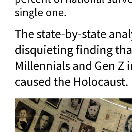
single one.
The state-by-state anal
disquieting finding tha
Millennials and Gen Z 
caused the Holocaust.