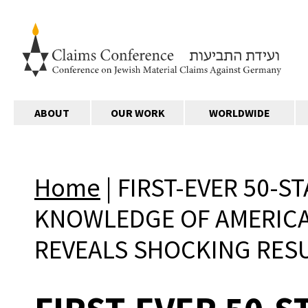
ABOUT
OUR WORK
WORLDWIDE
Home
|
FIRST-EVER 50-S
KNOWLEDGE OF AMERICA
REVEALS SHOCKING RES