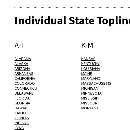
Individual State Toplin
A-I
K-M
ALABAMA
KANSAS
ALASKA
KENTUCKY
ARIZONA
LOUISIANA
ARKANSAS
MAINE
CALIFORNIA
MARYLAND
COLORADO
MASSACHUSETTS
CONNECTICUT
MICHIGAN
DELAWARE
MINNESOTA
FLORIDA
MISSISSIPPI
GEORGIA
MISSOURI
HAWAII
MONTANA
IDAHO
ILLINOIS
INDIANA
IOWA