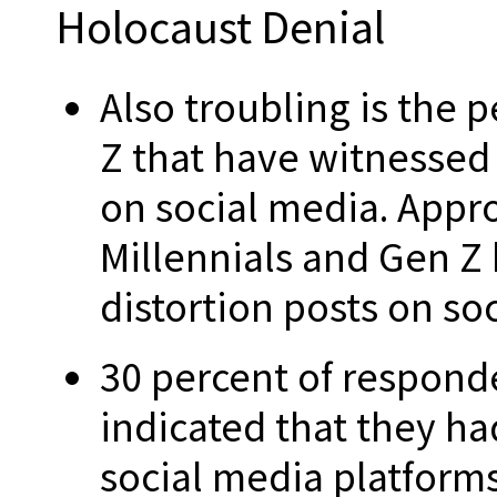
Holocaust Denial
Also troubling is the 
Z that have witnessed 
on social media. Appro
Millennials and Gen Z
distortion posts on so
30 percent of responde
indicated that they ha
social media platforms