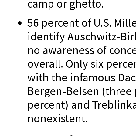
camp or ghetto.
56 percent of U.S. Mil
identify Auschwitz-Bir
no awareness of conc
overall. Only six perce
with the infamous Da
Bergen-Belsen (three
percent) and Treblinka
nonexistent.