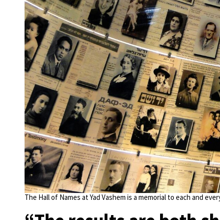
The Hall of Names at Yad Vashem is a memorial to each and every