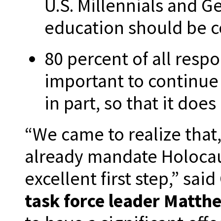
U.S. Millennials and G
education should be c
80 percent of all respo
important to continue
in part, so that it doe
“We came to realize that
already mandate Holocau
excellent first step,” sa
task force leader Matt