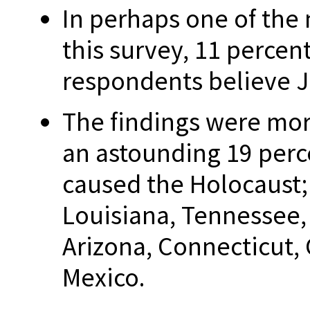
In perhaps one of the 
this survey, 11 percent
respondents believe J
The findings were mor
an astounding 19 perc
caused the Holocaust;
Louisiana, Tennessee,
Arizona, Connecticut,
Mexico.