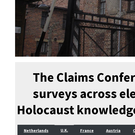
The Claims Confe
surveys across el
Holocaust knowledg
Netherlands
France
Austria
U.K.