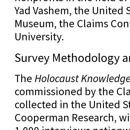
Yad Vashem, the United 
Museum, the Claims Con
University.
Survey Methodology 
The
Holocaust Knowledge
commissioned by the Cla
collected in the United 
Cooperman Research, wit