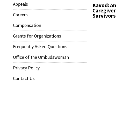
Appeals
Kavod: An
Caregiver
Careers
Survivors
Compensation
Grants for Organizations
Frequently Asked Questions
Office of the Ombudswoman
Privacy Policy
Contact Us