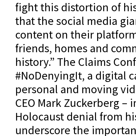
fight this distortion of h
that the social media gia
content on their platforms
friends, homes and comm
history.” The Claims Con
#NoDenyingIt, a digital 
personal and moving vid
CEO Mark Zuckerberg – i
Holocaust denial from hi
underscore the importan