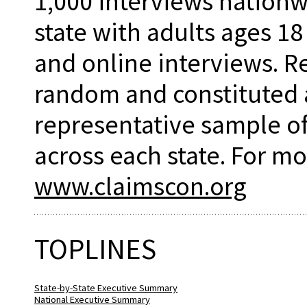
1,000 interviews nationw
state with adults ages 18
and online interviews. 
random and constituted 
representative sample of
across each state. For mo
www.claimscon.org
TOPLINES
State-by-State Executive Summary
National Executive Summary