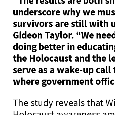
“The results are both s
underscore why we must
survivors are still with u
Gideon Taylor. “We nee
doing better in educati
the Holocaust and the le
serve as a wake-up call 
where government offici
The study reveals that W
Holocaust awareness amo