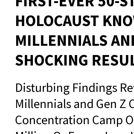
FIRST-EVER 50-S
HOLOCAUST KNO
MILLENNIALS AN
SHOCKING RESU
Disturbing Findings Re
Millennials and Gen Z 
Concentration Camp Or