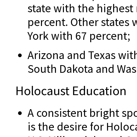
state with the highes
percent. Other states 
York with 67 percent;
Arizona and Texas wit
South Dakota and Wash
Holocaust Education
A consistent bright spo
is the desire for Holoc