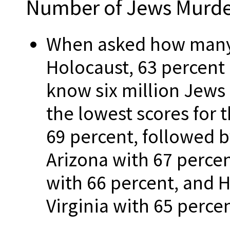
Number of Jews Murd
When asked how many 
Holocaust, 63 percent 
know six million Jews
the lowest scores for 
69 percent, followed 
Arizona with 67 perce
with 66 percent, and 
Virginia with 65 percen