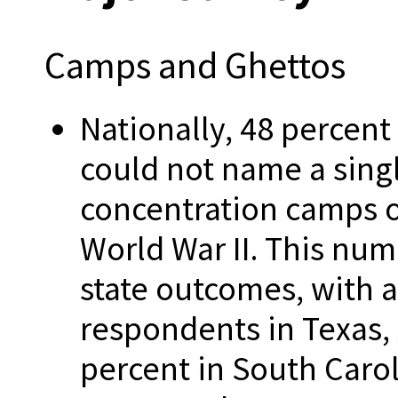
Camps and Ghettos
Nationally, 48 percent
could not name a sing
concentration camps o
World War II. This numb
state outcomes, with 
respondents in Texas, 
percent in South Carol