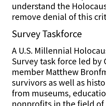
understand the Holocaust
remove denial of this crit
Survey Taskforce
A U.S. Millennial Holoc
Survey task force led by
member Matthew Bronfma
survivors as well as hist
from museums, education
nonprofits in the field o