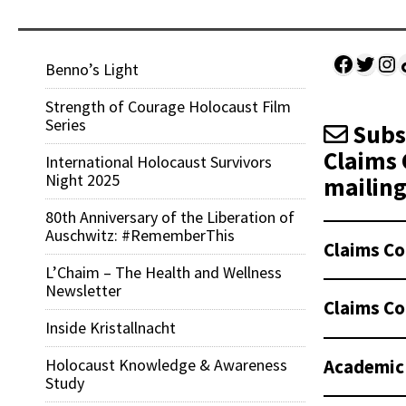
Facebo
Twitt
Ins
Sh
Benno’s Light
Strength of Courage Holocaust Film
Series
Subsc
Claims 
International Holocaust Survivors
Night 2025
mailing 
80th Anniversary of the Liberation of
Auschwitz: #RememberThis
Claims Co
L’Chaim – The Health and Wellness
Newsletter
Claims Co
Inside Kristallnacht
Academic
Holocaust Knowledge & Awareness
Study