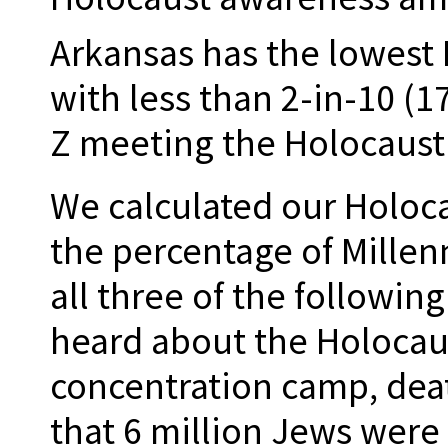
Arkansas has the lowest
with less than 2-in-10 (1
Z meeting the Holocaust 
We calculated our Holoc
the percentage of Millen
all three of the following
heard about the Holocaus
concentration camp, dea
that 6 million Jews were 