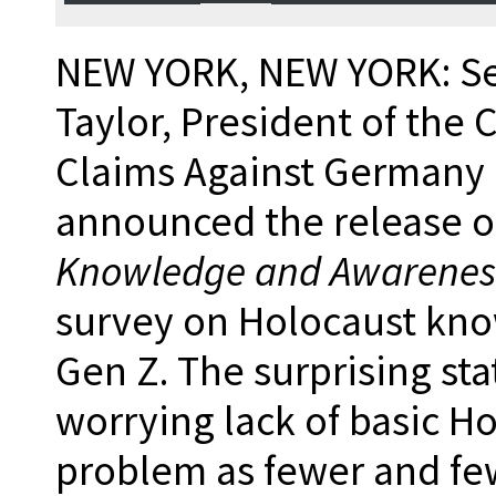
NEW YORK, NEW YORK: Se
Taylor, President of the
Claims Against Germany 
announced the release o
Knowledge and Awarenes
survey on Holocaust kn
Gen Z. The surprising sta
worrying lack of basic H
problem as fewer and fe