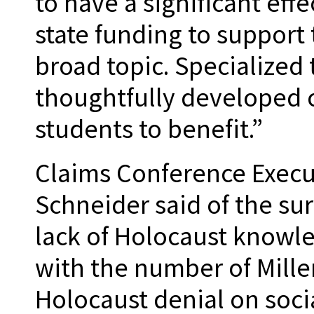
to have a significant eff
state funding to support
broad topic. Specialized 
thoughtfully developed 
students to benefit.”
Claims Conference Execu
Schneider said of the sur
lack of Holocaust knowl
with the number of Mill
Holocaust denial on socia