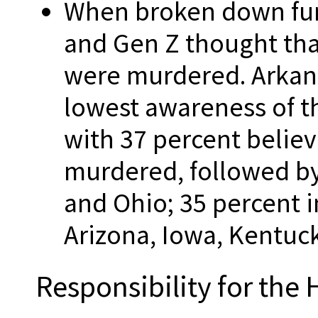
When broken down furt
and Gen Z thought tha
were murdered. Arkans
lowest awareness of t
with 37 percent believ
murdered, followed by
and Ohio; 35 percent i
Arizona, Iowa, Kentu
Responsibility for the