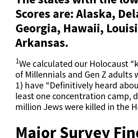
Scores are:
Alaska, Del
Georgia, Hawaii, Louisi
Arkansas.
1
We calculated our Holocaust “
of Millennials and Gen Z adults w
1) have “Definitively heard abo
least one concentration camp, 
million Jews were killed in the 
Major Survey Fin