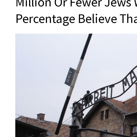
Million Or Fewer Jews 
Percentage Believe Th