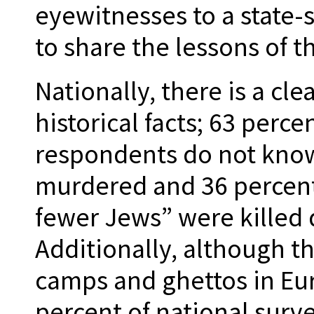
eyewitnesses to a state-
to share the lessons of t
Nationally, there is a cle
historical facts; 63 perce
respondents do not know
murdered and 36 percent
fewer Jews” were killed 
Additionally, although t
camps and ghettos in Eu
percent of national sur