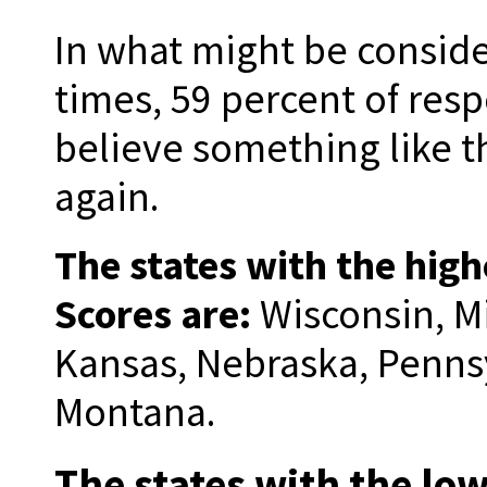
In what might be conside
times, 59 percent of res
believe something like 
again.
The states with the hig
Scores are:
Wisconsin, M
Kansas, Nebraska, Pennsy
Montana.
The states with the l