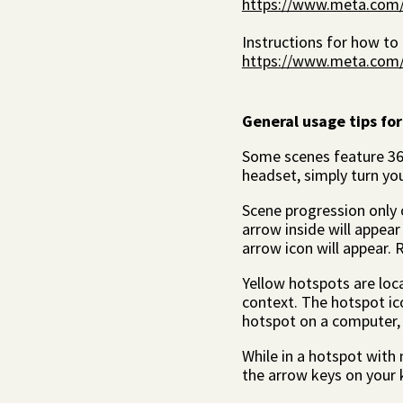
https://www.meta.com/h
Instructions for how to
https://www.meta.com/he
General usage tips for
Some scenes feature 360
headset, simply turn yo
Scene progression only o
arrow inside will appear 
arrow icon will appear. R
Yellow hotspots are loc
context. The hotspot icon
hotspot on a computer, 
While in a hotspot with m
the arrow keys on your 