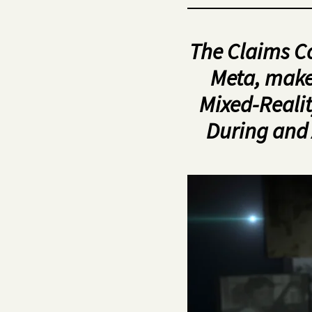
The Claims C
Meta, make
Mixed-Realit
During and 