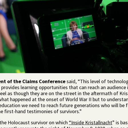
ent of the Claims Conference
said, “This level of technolog
 provides learning opportunities that can reach an audience 
feel as though they are on the street in the aftermath of Kr
 what happened at the onset of World War II but to understan
f education we need to reach future generations who will be
e first-hand testimonies of survivors.”
 the Holocaust survivor on which
“Inside Kristallnacht
” is ba