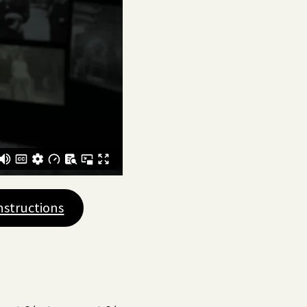
nstructions