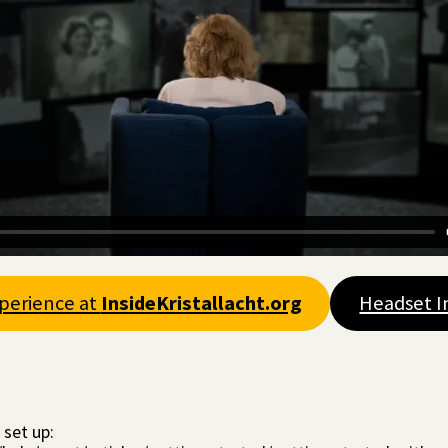
xperience at
InsideKristallacht.org
Headset I
 set up: