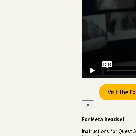
Visit the E
For Meta headset
Instructions for Quest 3