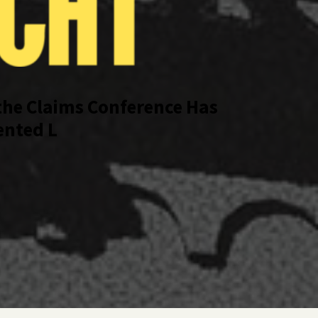
the Claims Conference Has 
ted Look Inside a Pivotal 