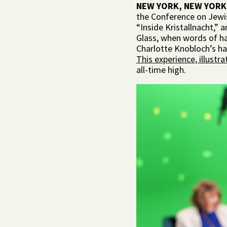
NEW YORK, NEW YORK
the Conference on Jewi
“Inside Kristallnacht,” 
Glass, when words of hat
Charlotte Knobloch’s ha
This experience, illustr
all-time high.