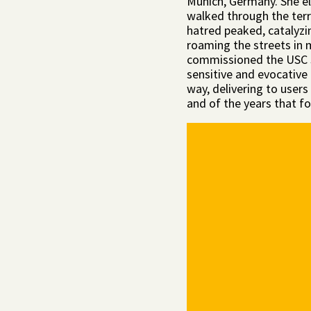
Munich, Germany. She el
walked through the terr
hatred peaked, catalyzin
roaming the streets in
commissioned the USC 
sensitive and evocative
way, delivering to users
and of the years that f