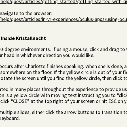
elp/quest/articles/getting-started/getting-started-with-q
 navigate to the browser:
lp/quest/articles/in-vr-experiences/oculus-apps/using-ocu
 Inside Kristallnacht
-degree environments. If using a mouse, click and drag to v
ur head in whichever direction you would like.
ccurs after Charlotte finishes speaking. When she is done, a 
somewhere on the floor. If the yellow circle is out of your fie
otate the screen until you find the yellow circle, then click 
ated in many places throughout the experience to provide us
 is a yellow circle with moving text instructing you to “click
click “CLOSE” at the top right of your screen or hit ESC on 
ultiple slides, either click the arrow buttons to transition t
keyboard.