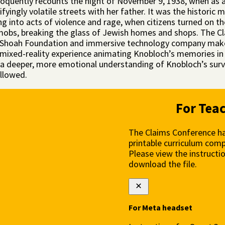
oquently recounts the night of November 9, 1938, when as a
ifyingly volatile streets with her father. It was the histor
g into acts of violence and rage, when citizens turned on th
 mobs, breaking the glass of Jewish homes and shops. The C
Shoah Foundation and immersive technology company make
 mixed-reality experience animating Knobloch’s memories in 
 a deeper, more emotional understanding of Knobloch’s surviv
ollowed.
For Tea
The Claims Conference ha
printable curriculum comp
Please view the instructi
download the file.
For Meta headset