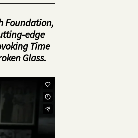
h Foundation,
utting-edge
rovoking Time
roken Glass.