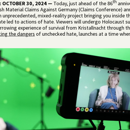
th
: OCTOBER 30, 2024
—
Today, just ahead of the 86
annive
sh Material Claims Against Germany (Claims Conference) an
an unprecedented, mixed-reality project bringing you inside 
e led to actions of hate. Viewers will undergo Holocaust surv
rrowing experience of survival from Kristallnacht through t
ating the dangers
of unchecked hate, launches at a time when