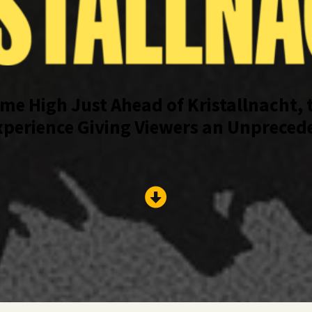
ime High Just Ahead of Kristallnacht, 
erience Giving Viewers an Unpreceden