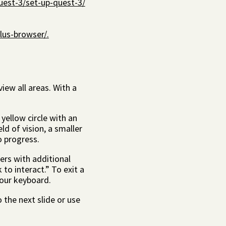
uest-3/set-up-quest-3/
lus-browser/.
iew all areas. With a
yellow circle with an
ld of vision, a smaller
to progress.
ers with additional
 to interact.” To exit a
your keyboard.
o the next slide or use