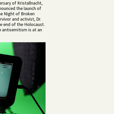
rsary of Kristallnacht,
nounced the launch of
the Night of Broken
ivor and activist, Dr.
he end of the Holocaust.
 antisemitism is at an