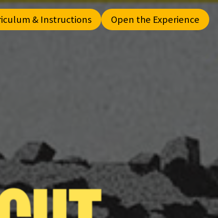
riculum & Instructions
Open the Experience