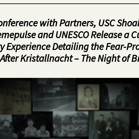
onference with Partners, USC Shoa
mepulse and UNESCO Release a C
y Experience Detailing the Fear-P
After Kristallnacht – The Night of B