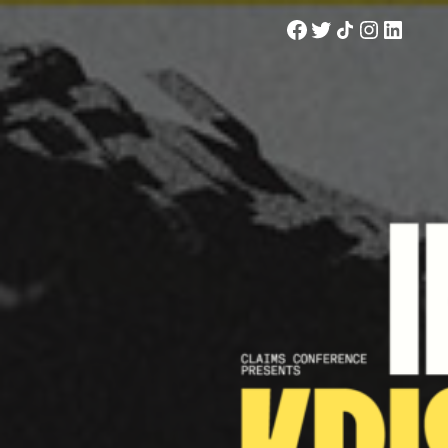
Facebook
Twitter
Share Icon
Instagram
LinkedIn