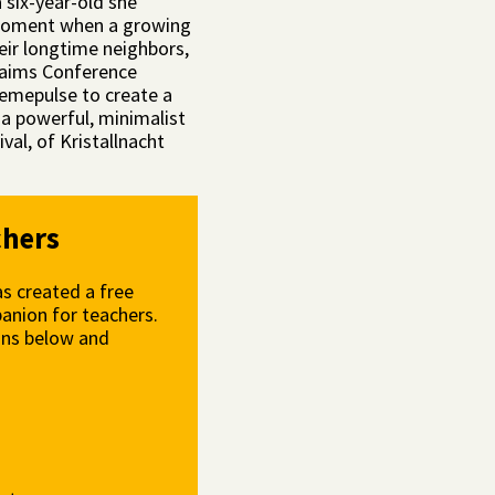
 six-year-old she
ic moment when a growing
eir longtime neighbors,
laims Conference
mepulse to create a
a powerful, minimalist
al, of Kristallnacht
chers
s created a free
anion for teachers.
ons below and