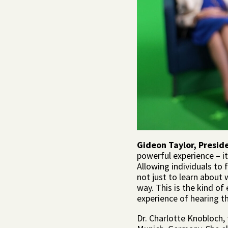
Gideon Taylor, Presid
powerful experience – it
Allowing individuals to 
not just to learn about
way. This is the kind o
experience of hearing th
Dr. Charlotte Knobloch,