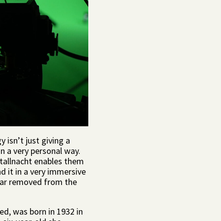
y isn’t just giving a
in a very personal way.
istallnacht enables them
d it in a very immersive
 far removed from the
sed, was born in 1932 in