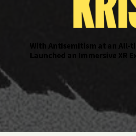
With Antisemitism at an All-t
Launched an Immersive XR Exp
Moment in