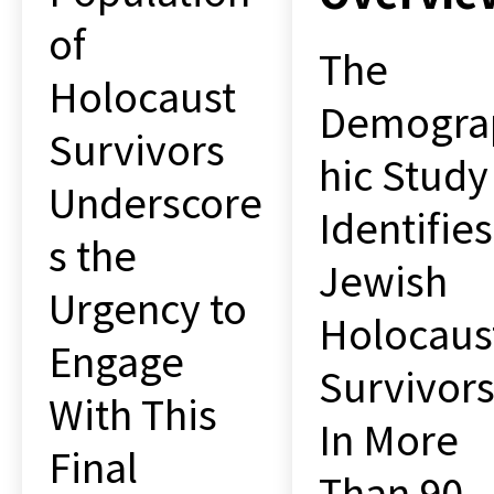
of
The
Holocaust
Demogra
Survivors
hic Study
Underscore
Identifies
s the
Jewish
Urgency to
Holocaus
Engage
Survivor
With This
In More
Final
Than 90