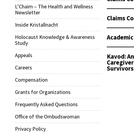
L’Chaim – The Health and Wellness
Newsletter
Claims Co
Inside Kristallnacht
Academic
Holocaust Knowledge & Awareness
Study
Appeals
Kavod: An
Caregiver
Careers
Survivors
Compensation
Grants for Organizations
Frequently Asked Questions
Office of the Ombudswoman
Privacy Policy