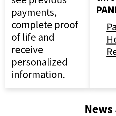
PAN
payments,
complete proof
P
of life and
He
receive
R
personalized
information.
News 