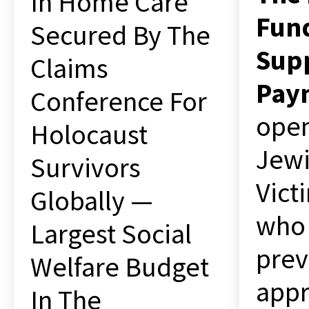
In Home Care
Fun
Secured By The
Sup
Claims
Pay
Conference For
open
Holocaust
Jewi
Survivors
Vict
Globally —
who
Largest Social
prev
Welfare Budget
appr
In The