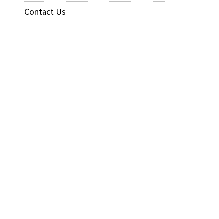
Contact Us