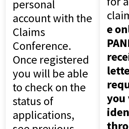
for a
personal
clai
account with the
e on
Claims
PANE
Conference.
rece
Once registered
lett
you will be able
requ
to check on the
you 
status of
iden
applications,
thr
see previous