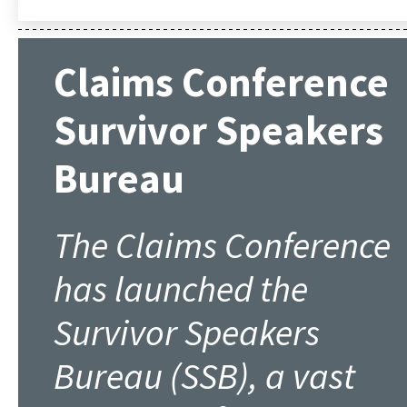
Claims Conference
Survivor Speakers
Bureau
The Claims Conference
has launched the
Survivor Speakers
Bureau (SSB), a vast