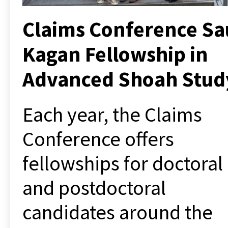
Claims Conference Sa
Kagan Fellowship in
Advanced Shoah Stud
Each year, the Claims
Conference offers
fellowships
for doctoral
and postdoctoral
candidates around the