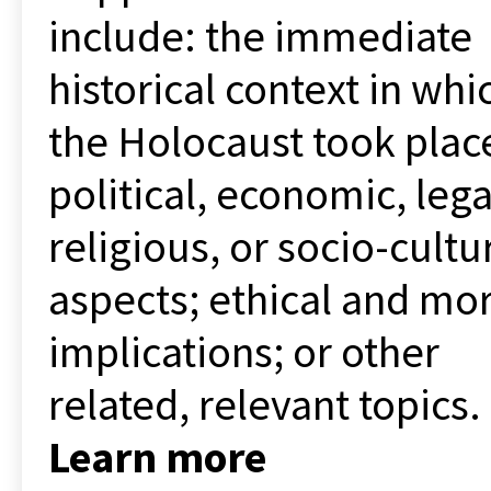
include: the immediate
historical context in whi
the Holocaust took plac
political, economic, lega
religious, or socio-cultu
aspects; ethical and mor
implications; or other
related, relevant topics.
Learn more