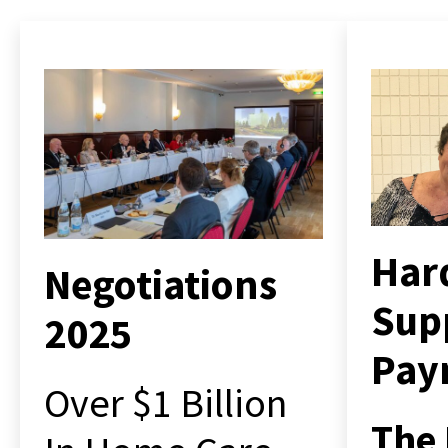
Har
Negotiations
Sup
2025
Pay
Over $1 Billion
The