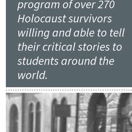
program of over 270
Holocaust survivors
willing and able to tell
their critical stories to
students around the
world.