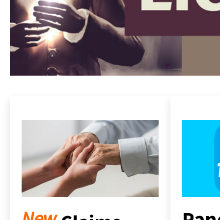
Pan
New