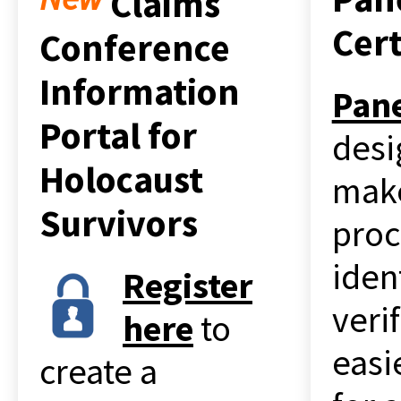
Claims
Cert
Conference
Information
Pan
Portal for
desi
Holocaust
mak
Survivors
proc
iden
Register
veri
her
e
to
easi
create a