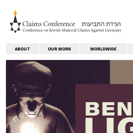
ABOUT
OUR WORK
WORLDWIDE