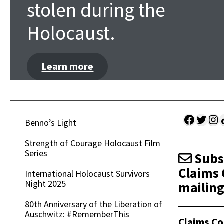
stolen during the
Holocaust.
Learn more
Facebo
Twitt
Ins
Sh
Benno’s Light
Strength of Courage Holocaust Film
Series
Subsc
Claims 
International Holocaust Survivors
Night 2025
mailing 
80th Anniversary of the Liberation of
Auschwitz: #RememberThis
Claims Co