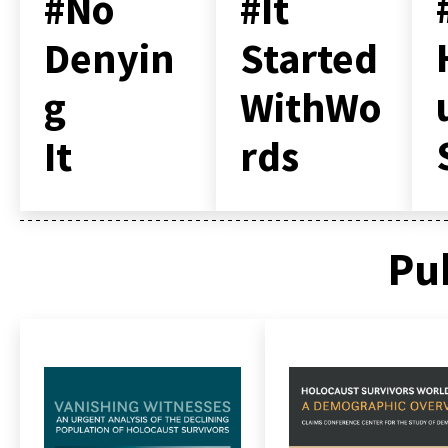
#No
#It
Denyin
Started
g
WithWo
It
rds
Pu