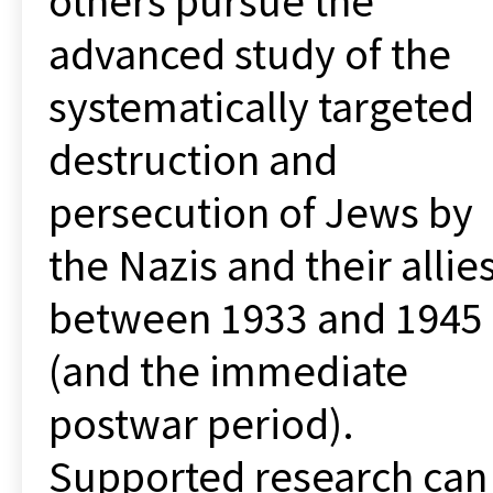
others pursue the
advanced study of the
systematically targeted
destruction and
persecution of Jews by
the Nazis and their allie
between 1933 and 1945
(and the immediate
postwar period).
Supported research can