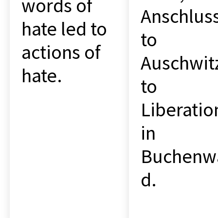
words of
Anschlus
hate led to
to
actions of
Auschwit
hate.
to
Liberatio
in
Buchenw
d.