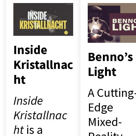
Inside
Benno’s
Kristallnac
Light
ht
A Cutting
Inside
Edge
Kristallnac
Mixed-
ht
is a