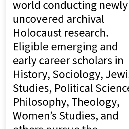
world conducting newly
uncovered archival
Holocaust research.
Eligible emerging and
early career scholars in
History, Sociology, Jew
Studies, Political Scienc
Philosophy, Theology,
Women’s Studies, and