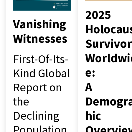
2025
Vanishing
Holocau
Witnesses
Survivor
Worldwi
First-Of-Its-
e:
Kind Global
A
Report on
Demogr
the
hic
Declining
Overvie
Population