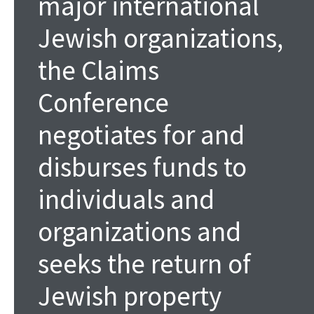
major international
Jewish organizations,
the Claims
Conference
negotiates for and
disburses funds to
individuals and
organizations and
seeks the return of
Jewish property