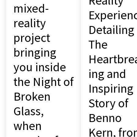
Reality
mixed-
Experien
reality
Detailing
project
The
bringing
Heartbre
you inside
ing and
the Night of
Inspiring
Broken
Story of
Glass,
Benno
when
Kern, fr