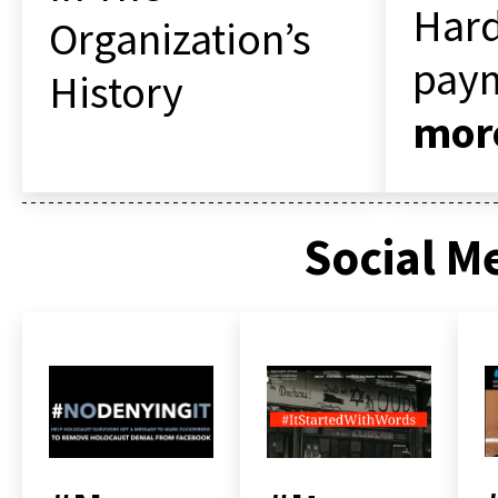
Hard
Organization’s
pay
History
mor
Social M