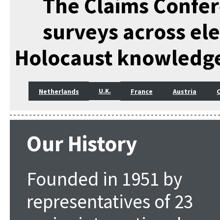
The Claims Confer
surveys across el
Holocaust knowledg
Netherlands
France
Austria
U.K.
Our History
Founded in 1951 by
representatives of 23