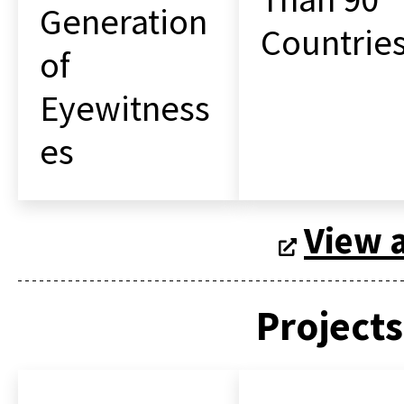
Generation
Countrie
of
Eyewitness
es
View a
Projects