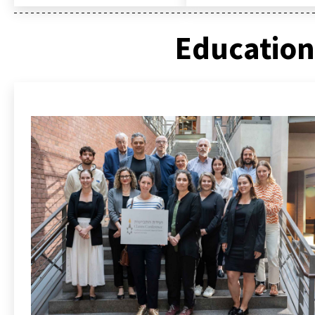
Education