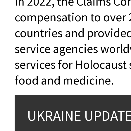
In 2022, the Claims Co
compensation to over 2
countries and provided
service agencies world
services for Holocaust
food and medicine.
UKRAINE UPDAT