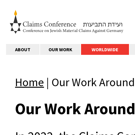
ABOUT
OUR WORK
WORLDWIDE
Home
|
Our Work Around
Our Work Around