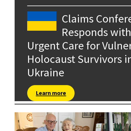
Claims Confer
Responds wit
Urgent Care for Vulne
Holocaust Survivors i
Ukraine
Learn more