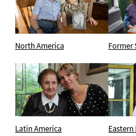
North America
Former 
Latin America
Eastern