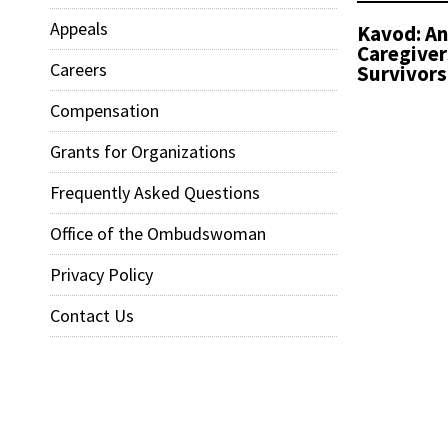
Appeals
Kavod: An
Caregiver
Careers
Survivors
Compensation
Grants for Organizations
Frequently Asked Questions
Office of the Ombudswoman
Privacy Policy
Contact Us