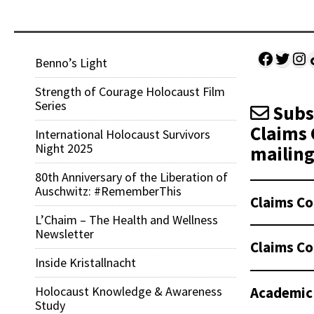
Facebo
Twitt
Ins
Sh
Benno’s Light
Strength of Courage Holocaust Film
Series
Subsc
Claims 
International Holocaust Survivors
Night 2025
mailing 
80th Anniversary of the Liberation of
Auschwitz: #RememberThis
Claims Co
L’Chaim – The Health and Wellness
Newsletter
Claims Co
Inside Kristallnacht
Academic
Holocaust Knowledge & Awareness
Study