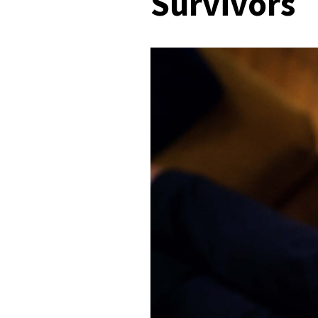
Survivors