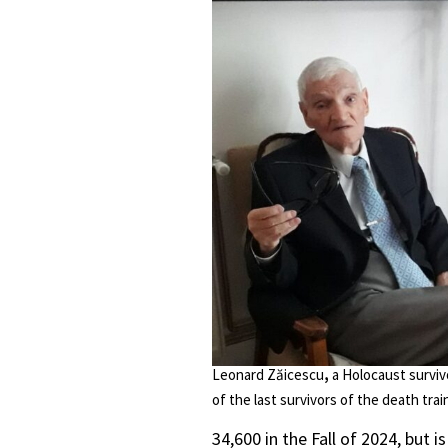
Leonard Zăicescu
,
a Holocaust surviv
of the last survivors of the death train 
34,600 in the Fall of 2024, but 