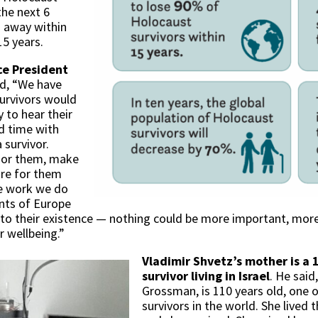
the next 6
s away within
15 years.
ce President
id, “We have
survivors would
y to hear their
d time with
 survivor.
onor them, make
care for them
he work we do
nts of Europe
al to their existence — nothing could be more important, more
r wellbeing.”
Vladimir Shvetz’s mother is a 
survivor living in Israel
. He sai
Grossman, is 110 years old, one 
survivors in the world. She lived