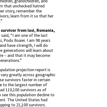
children, grandchildren, and
em that unchecked hatred
er story, remember the
vors; learn from it so that her
.”
survivor from Iasi, Romania,
,
said, “I am one of the last
i, Podu Iloaiei. I am 98 years
e and have strength, I will do
ure generations will learn about
re – and that it may become
enerations.”
pulation projection report is
s vary greatly across geographic
e survivors faster in certain
me to the largest number of
ad 110,100 survivors as of
 see this population decline to
cent. The United States had
opping to 21,100 survivors.