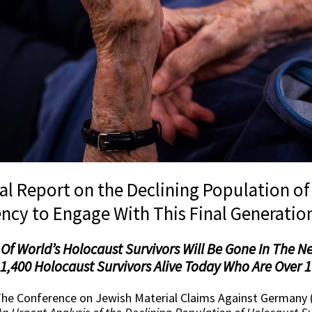
bal Report on the Declining Population o
ncy to Engage With This Final Generatio
Of World’s Holocaust Survivors Will Be Gone In The Ne
,400 Holocaust Survivors Alive Today Who Are Over 1
he Conference on Jewish Material Claims Against Germany 