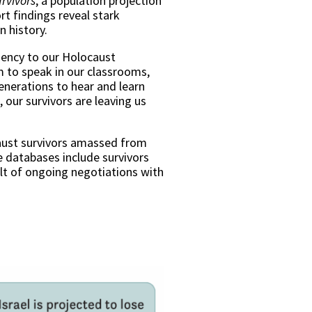
rvivors
, a population projection
t findings reveal stark
an history.
rgency to our Holocaust
m to speak in our classrooms,
 generations to hear and learn
 our survivors are leaving us
caust survivors amassed from
 databases include survivors
ult of ongoing negotiations with