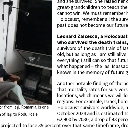
and she survived. She raised her 
great-grandchildren to teach th
cannot win. We must remember h
Holocaust, remember all the survi
past does not become our future
Leonard Zaicescu, a Holocaust 
who survived the death trains
survivors of the death train of Ias
old, but as long as I am still aliv
everything I still can so that fut
what happened – the Iasi Massac
known in the memory of future g
Another notable finding of the po
that mortality rates for survivor
locations, which means we will los
regions. For example, Israel, ho
Holocaust survivors worldwide, h
or from Iași, Romania, is one
October 2024 and is estimated to
of Iași to Podu Iloaiei.
62,900 by 2030, a drop of 43 per
is projected to lose 39 percent over that same timeframe, dr