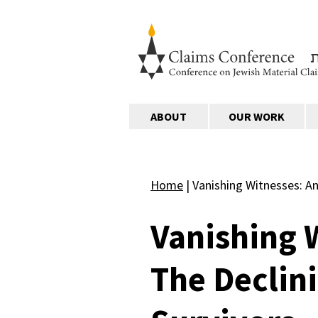
ABOUT
OUR WORK
Home
|
Vanishing Witnesses: An
Vanishing 
The Declin