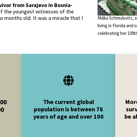
vivor from Sarajevo in Bosnia-
of the youngest witnesses of the
 months old. It was a miracle that I
Malka Schmulovitz, a
living in Florida and 
celebrating her 109th
000
The current global
More
population is between 78
sur
90
years of age and over 100
be a