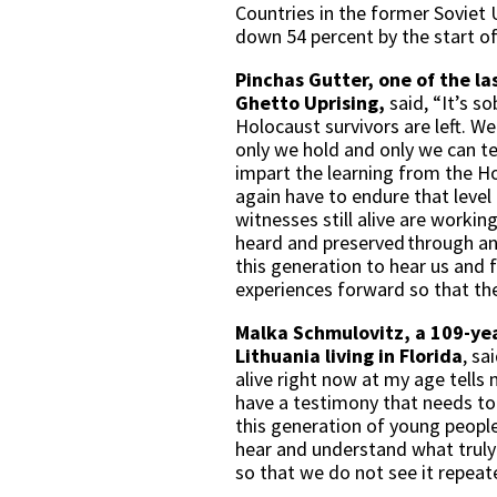
Countries in the former Soviet U
down 54 percent by the start o
Pinchas Gutter, one of the l
Ghetto Uprising,
said, “It’s s
Holocaust survivors are left. W
only we hold and only we can te
impart the learning from the Ho
again have to endure that level
witnesses still alive are worki
heard and preserved through an
this generation to hear us and 
experiences forward so that th
Malka Schmulovitz, a 109-yea
Lithuania
living in Florida
, sa
alive right now at my age tells 
have a testimony that needs to 
this generation of young peopl
hear and understand what truly
so that we do not see it repeat