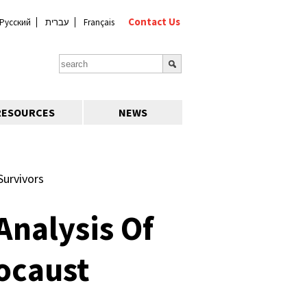
Contact Us
Русский
עברית
Français
RESOURCES
NEWS
Survivors
Analysis Of
ocaust