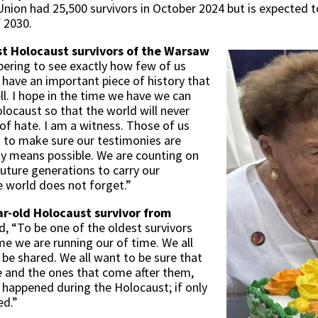
nion had 25,500 survivors in October 2024 but is expected to
f 2030.
ast Holocaust survivors of the Warsaw
obering to see exactly how few of us
e have an important piece of history that
ll. I hope in the time we have we can
locaust so that the world will never
 of hate. I am a witness. Those of us
ng to make sure our testimonies are
y means possible. We are counting on
future generations to carry our
e world does not forget.”
r-old Holocaust survivor from
id, “To be one of the oldest survivors
me we are running our of time. We all
be shared. We all want to be sure that
e and the ones that come after them,
 happened during the Holocaust; if only
ed.”