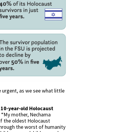
 urgent, as we see what little
110-year-old Holocaust
d, “My mother, Nechama
of the oldest Holocaust
 through the worst of humanity