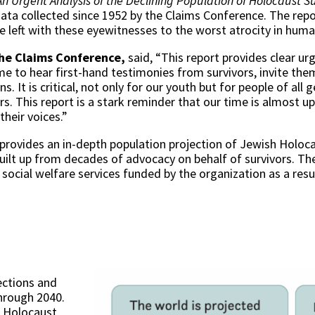
An Urgent Analysis of the Declining Population of Holocaust Su
ata collected since 1952 by the Claims Conference. The repor
e left with these eyewitnesses to the worst atrocity in hum
the Claims Conference,
said, “This report provides clear u
ime to hear first-hand testimonies from survivors, invite the
s. It is critical, not only for our youth but for people of all
s. This report is a stark reminder that our time is almost up,
their voices.”
provides an in-depth population projection of Jewish Holo
ilt up from decades of advocacy on behalf of survivors. The
social welfare services funded by the organization as a res
ections and
through 2040.
l Holocaust