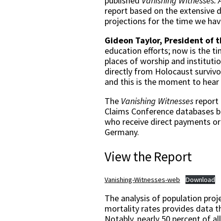
published
Vanishing Witnesses: 
report based on the extensive d
projections for the time we hav
Gideon Taylor, President of 
education efforts; now is the t
places of worship and institution
directly from Holocaust survivor
and this is the moment to hear 
The
Vanishing Witnesses
report 
Claims Conference databases bu
who receive direct payments or 
Germany.
View the Report
Vanishing-Witnesses-web
Download
The analysis of population proj
mortality rates provides data 
Notably, nearly 50 percent of al