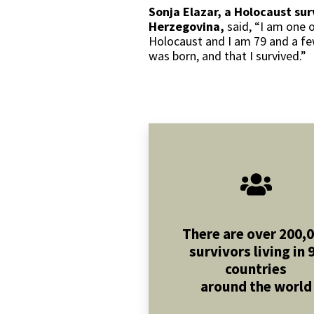
Sonja Elazar, a Holocaust sur
Herzegovina,
said, “I am one 
Holocaust and I am 79 and a few
was born, and that I survived.”
There are over 200,
survivors living in 
countries
around the world