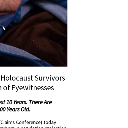
f Holocaust Survivors
n of Eyewitnesses
xt 10 Years. There Are
00 Years Old.
(Claims Conference) today