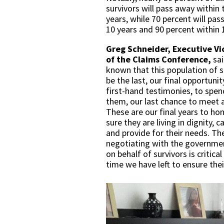
survivors will pass away within 
years, while 70 percent will pas
10 years and 90 percent within 
Greg Schneider, Executive Vi
of the Claims Conference,
sa
known that this population of 
be the last, our final opportunit
first-hand testimonies, to spen
them, our last chance to meet a
These are our final years to h
sure they are living in dignity, 
and provide for their needs. T
negotiating with the governme
on behalf of survivors is critic
time we have left to ensure thei