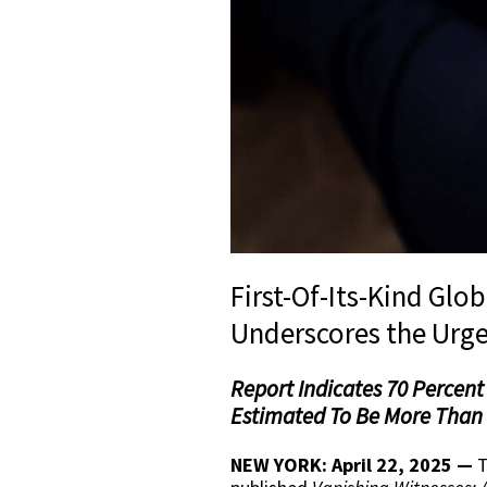
First-Of-Its-Kind Glo
Underscores the Urge
Report Indicates 70 Percent 
Estimated To Be More Than 1
NEW YORK: April 22, 2025 —
T