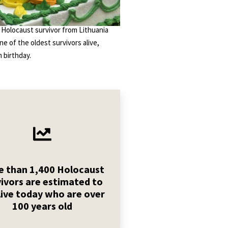
 Holocaust survivor from Lithuania
one of the oldest survivors alive,
 birthday.
 than 1,400 Holocaust
vivors are estimated to
live today who are over
100 years old