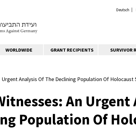
Deutsch
WORLDWIDE
GRANT RECIPIENTS
SURVIVOR 
 Urgent Analysis Of The Declining Population Of Holocaust 
Witnesses: An Urgent 
ing Population Of Hol