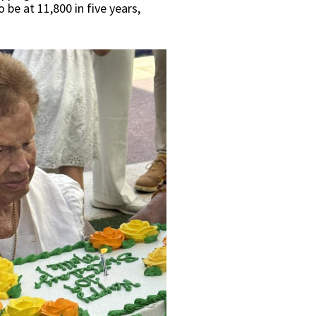
 be at 11,800 in five years,