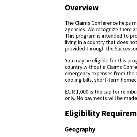
Overview
The Claims Conference helps mo
agencies. We recognize there ar
This program is intended to pr
living in a country that does n
provided through the
Successor
You may be eligible for this pr
country without a Claims Confer
emergency expenses from the cur
cooling bills, short-term homec
EUR 1,000 is the cap for reimbu
only. No payments will be made 
Eligibility Require
Geography