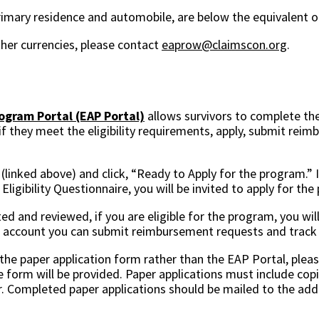
primary residence and automobile, are below the equivalent 
her currencies, please contact
eaprow@claimscon.org
.
gram Portal (EAP Portal)
allows survivors to complete thei
 if they meet the eligibility requirements, apply, submit rei
 (linked above) and click, “Ready to Apply for the program.” 
ligibility Questionnaire, you will be invited to apply for th
ted and reviewed, if you are eligible for the program, you wil
r account you can submit reimbursement requests and track 
g the paper application form rather than the EAP Portal, plea
e form will be provided. Paper applications must include copi
. Completed paper applications should be mailed to the add