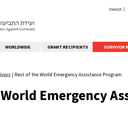
Deutsch
WORLDWIDE
GRANT RECIPIENTS
SURVIVOR 
ivors
|
Rest of the World Emergency Assistance Program
e World Emergency As