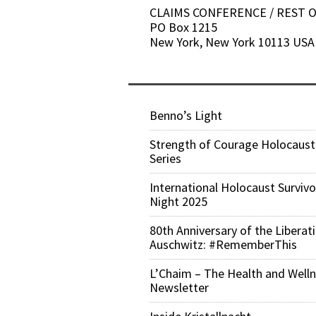
CLAIMS CONFERENCE / REST
PO Box 1215
New York, New York 10113 USA
Benno’s Light
Strength of Courage Holocaust
Series
International Holocaust Survivo
Night 2025
80th Anniversary of the Liberat
Auschwitz: #RememberThis
L’Chaim – The Health and Well
Newsletter