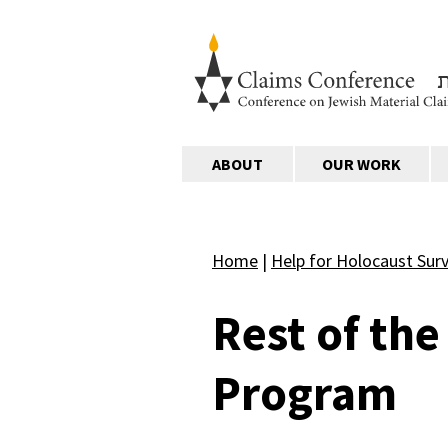
ABOUT
OUR WORK
Home
|
Help for Holocaust Surv
Rest of th
Program