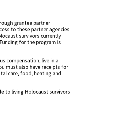
hrough grantee partner
ccess to these partner agencies.
ocaust survivors currently
 Funding for the program is
us compensation, live in a
ou must also have receipts for
tal care, food, heating and
e to living Holocaust survivors