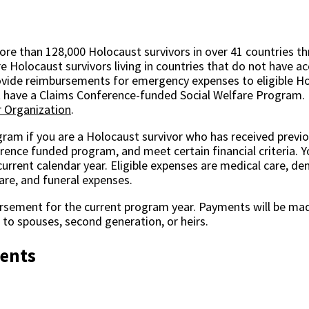
re than 128,000 Holocaust survivors in over 41 countries t
e Holocaust survivors living in countries that do not have a
ovide reimbursements for emergency expenses to eligible Hol
ot have a Claims Conference-funded Social Welfare Program.
 Organization
.
ogram if you are a Holocaust survivor who has received previo
ence funded program, and meet certain financial criteria. Y
rent calendar year. Eligible expenses are medical care, den
are, and funeral expenses.
rsement for the current program year. Payments will be mad
to spouses, second generation, or heirs.
ments