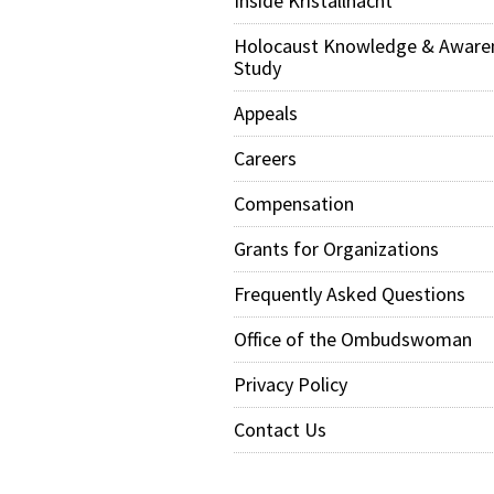
Inside Kristallnacht
Holocaust Knowledge & Aware
Study
Appeals
Careers
Compensation
Grants for Organizations
Frequently Asked Questions
Office of the Ombudswoman
Privacy Policy
Contact Us