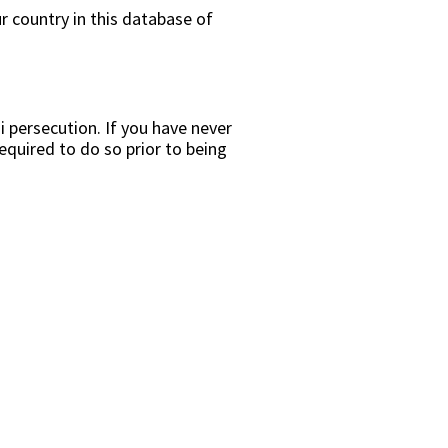
r country in this database of
i persecution. If you have never
equired to do so prior to being