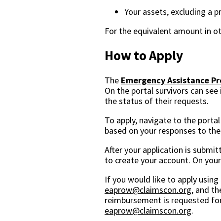
Your assets, excluding a 
For the equivalent amount in ot
How to Apply
The
Emergency Assistance Pro
On the portal survivors can see
the status of their requests.
To apply, navigate to the portal
based on your responses to the E
After your application is submit
to create your account. On you
If you would like to apply usin
eaprow@claimscon.org
, and th
reimbursement is requested for
eaprow@claimscon.org
.