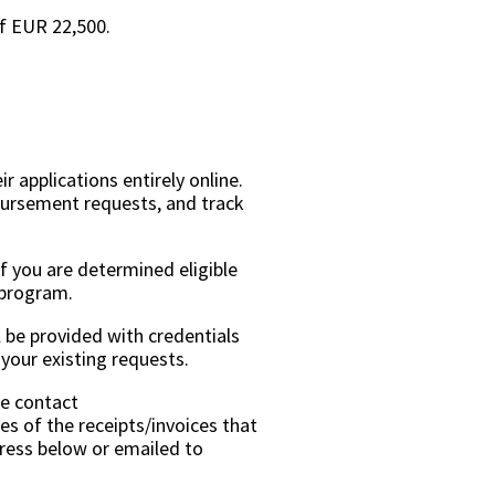
of EUR 22,500.
r applications entirely online.
mbursement requests, and track
If you are determined eligible
e program.
l be provided with credentials
your existing requests.
se contact
es of the receipts/invoices that
ress below or emailed to