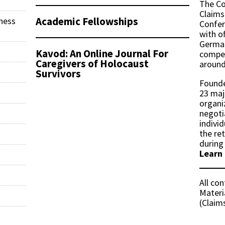
The Co
Claims
Academic Fellowships
ness
Confer
with of
German
Kavod: An Online Journal For
compen
Caregivers of Holocaust
around
Survivors
Founde
23 maj
organi
negoti
indivi
the re
during
Learn
All co
Materi
(Claim