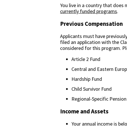
You live in a country that does
currently funded programs
.
Previous Compensation
Applicants must have previousl
filed an application with the C
considered for this program. P
Article 2 Fund
Central and Eastern Euro
Hardship Fund
Child Survivor Fund
Regional-Specific Pensio
Income and Assets
Your annual income is bel