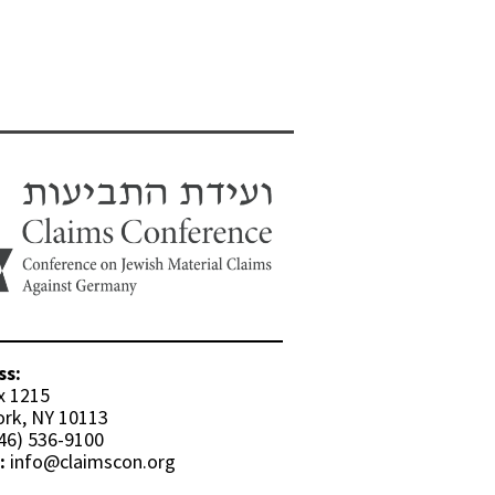
ss:
x 1215
rk, NY 10113
46) 536-9100
:
info@claimscon.org