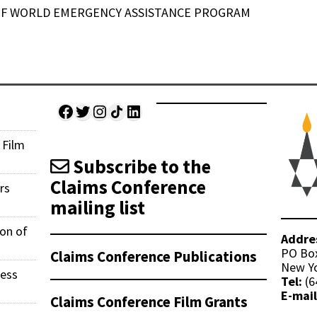
 OF WORLD EMERGENCY ASSISTANCE PROGRAM
Facebook
Twitter
Instagram
Share Icon
LinkedIn
 Film
Subscribe to the
Claims Conference
rs
mailing list
ion of
Addre
PO Bo
Claims Conference Publications
New Yo
ness
Tel:
(6
E-mail
Claims Conference Film Grants