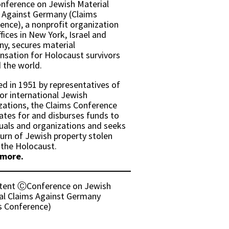
nference on Jewish Material
 Against Germany (Claims
ence), a nonprofit organization
fices in New York, Israel and
y, secures material
sation for Holocaust survivors
 the world.
d in 1951 by representatives of
or international Jewish
zations, the Claims Conference
ates for and disburses funds to
duals and organizations and seeks
turn of Jewish property stolen
 the Holocaust.
 more.
ntent ⒸConference on Jewish
al Claims Against Germany
s Conference)