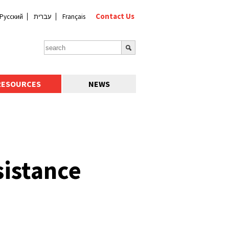
Contact Us
Русский
עברית
Français
RESOURCES
NEWS
sistance