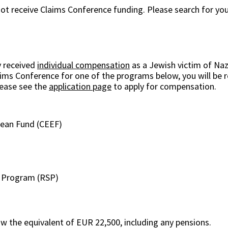
 not receive Claims Conference funding. Please search for you
y received
individual compensation
as a Jewish victim of Naz
laims Conference for one of the programs below, you will be r
lease see the
application page
to apply for compensation.
pean Fund (CEEF)
n Program (RSP)
ow the equivalent of EUR 22,500, including any pensions.