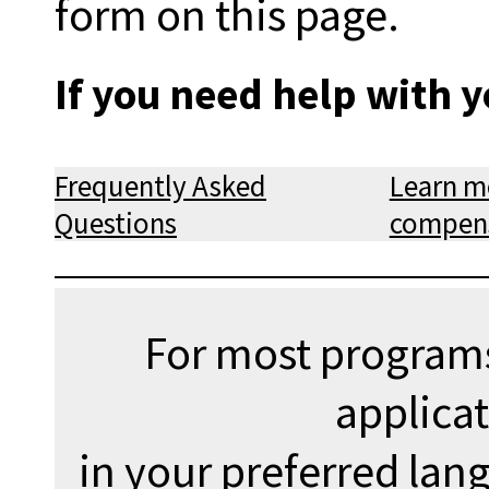
form on this page.
If you need help with y
Frequently Asked
Learn m
Questions
compens
For most programs
applica
in your preferred lan