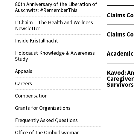
80th Anniversary of the Liberation of
Auschwitz: #RememberThis
Claims Co
L’Chaim – The Health and Wellness
Newsletter
Claims Co
Inside Kristallnacht
Academic
Holocaust Knowledge & Awareness
Study
Appeals
Kavod: An
Caregiver
Careers
Survivors
Compensation
Grants for Organizations
Frequently Asked Questions
Office of the Ombudswoman