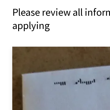
Please review all info
applying