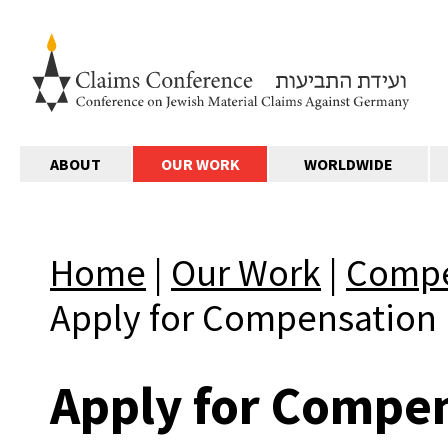
ABOUT
OUR WORK
WORLDWIDE
Home
|
Our Work
|
Compe
Apply for Compensation
Apply for Compe