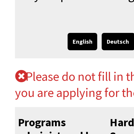
English
Deutsch
Please do not fill in 
you are applying for t
Programs
Hard