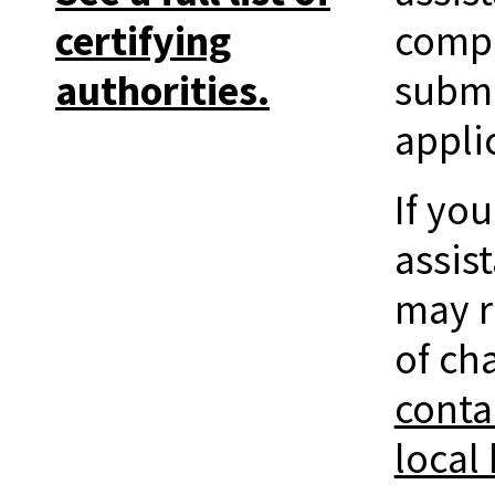
certifying
compl
authorities.
submi
appli
If yo
assis
may r
of ch
conta
local