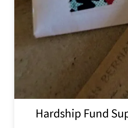
Hardship Fund Su