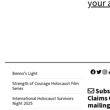
your 
Facebo
Twitt
Ins
Sh
Benno’s Light
Strength of Courage Holocaust Film
Series
Subsc
Claims 
International Holocaust Survivors
Night 2025
mailing 