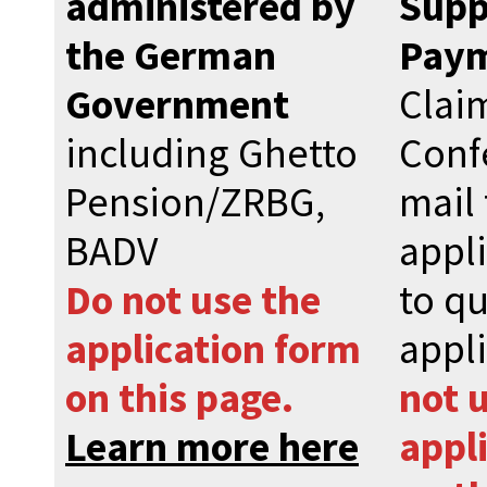
administered by
Supp
the German
Pay
Government
Clai
including Ghetto
Conf
Pension/ZRBG,
mail 
BADV
appl
Do not use the
to qu
application form
appl
on this page.
not 
Learn more here
appl