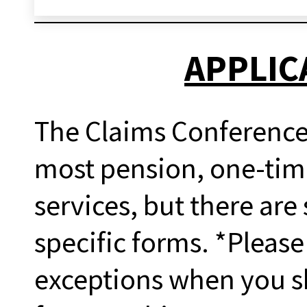
APPLIC
The Claims Conference 
most pension, one-tim
services, but there are
specific forms. *Please
exceptions when you sh