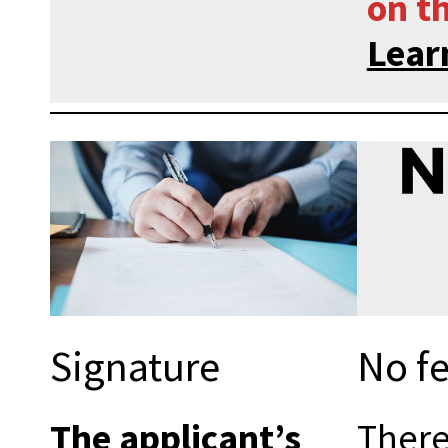
on th
Lear
Signature
No fe
The applicant’s
There