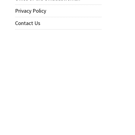
Privacy Policy
Contact Us