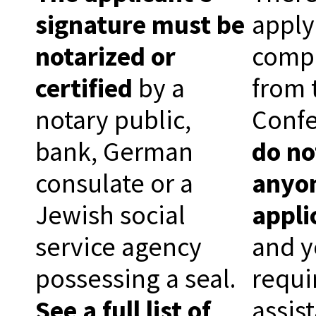
signature must be
apply
notarized or
comp
certified
by a
from 
notary public,
Conf
bank, German
do no
consulate or a
anyon
Jewish social
appli
service agency
and y
possessing a seal.
requi
See a full list of
assis