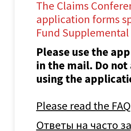
The Claims Conferen
application forms sp
Fund Supplemental
Please use the app
in the mail. Do not
using the applicati
Please read the FAQ
Ответы на часто 