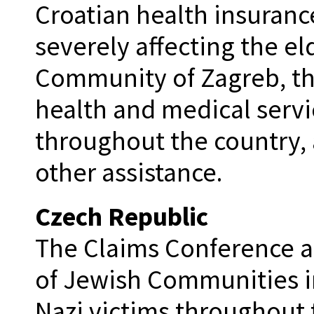
Croatian health insuranc
severely affecting the e
Community of Zagreb, th
health and medical servic
throughout the country, 
other assistance.
Czech Republic
The Claims Conference al
of Jewish Communities in
Nazi victims throughout