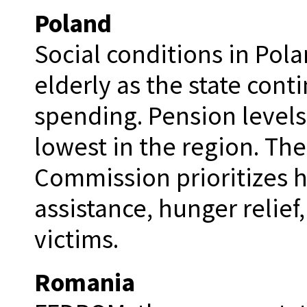
Poland
Social conditions in Pola
elderly as the state cont
spending. Pension levels
lowest in the region. Th
Commission prioritizes 
assistance, hunger relie
victims.
Romania