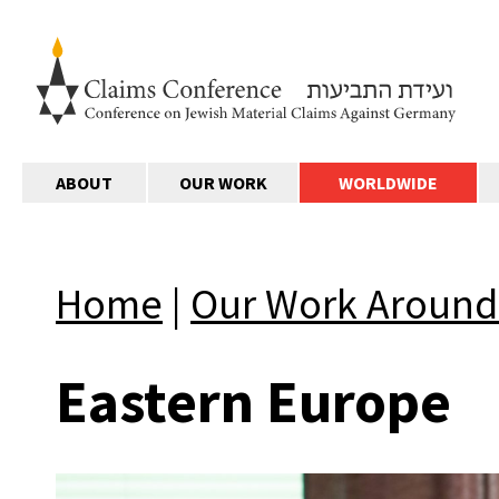
ABOUT
OUR WORK
WORLDWIDE
Home
|
Our Work Around
Eastern Europe