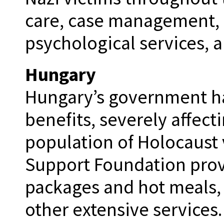
care, case management, 
psychological services, 
Hungary
Hungary’s government has
benefits, severely affect
population of Holocaust 
Support Foundation provi
packages and hot meals,
other extensive services.