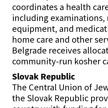
coordinates a health care
including examinations, 
equipment, and medicati
home care and other ser
Belgrade receives allocat
community-run kosher ca
Slovak Republic
The Central Union of Je
the Slovak Republic prov