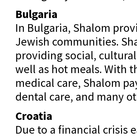
Bulgaria
In Bulgaria, Shalom provi
Jewish communities. Sha
providing social, cultural
well as hot meals. With t
medical care, Shalom pay
dental care, and many oth
Croatia
Due to a financial crisis 