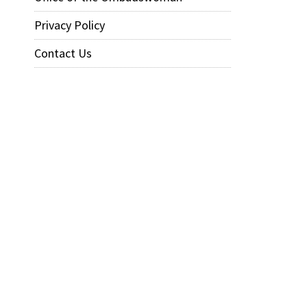
Privacy Policy
Contact Us