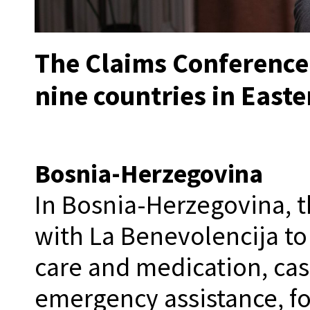
The Claims Conference 
nine countries in East
Bosnia-Herzegovina
In Bosnia-Herzegovina, 
with La Benevolencija t
care and medication, ca
emergency assistance, fo