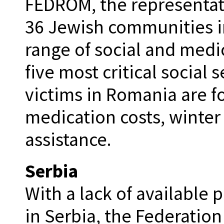
FEDROM, the representati
36 Jewish communities i
range of social and medic
five most critical social
victims in Romania are 
medication costs, winter
assistance.
Serbia
With a lack of available 
in Serbia, the Federatio