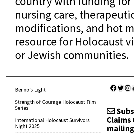
country with funding for
nursing care, therapeuti
modifications, and hot me
resource for Holocaust vi
or Jewish communities.
Facebo
Twitt
Ins
Sh
Benno’s Light
Strength of Courage Holocaust Film
Series
Subsc
Claims 
International Holocaust Survivors
Night 2025
mailing 