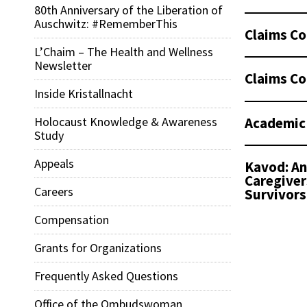
80th Anniversary of the Liberation of
Auschwitz: #RememberThis
Claims Co
L’Chaim – The Health and Wellness
Newsletter
Claims Co
Inside Kristallnacht
Academic
Holocaust Knowledge & Awareness
Study
Appeals
Kavod: An
Caregiver
Careers
Survivors
Compensation
Grants for Organizations
Frequently Asked Questions
Office of the Ombudswoman