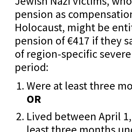
Jewish Nazi victims, who
pension as compensation
Holocaust, might be enti
pension of €417 if they s
of region-specific sever
period:
Were at least three mo
OR
Lived between April 1,
least three months un