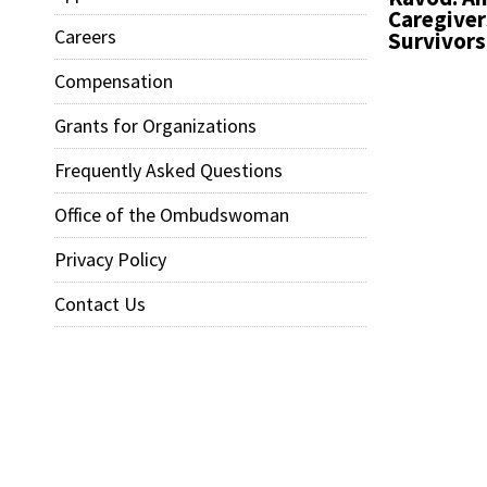
Caregiver
Careers
Survivors
Compensation
Grants for Organizations
Frequently Asked Questions
Office of the Ombudswoman
Privacy Policy
Contact Us