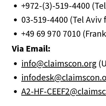
+972-(3)-519-4400 (Tel
03-519-4400 (Tel Aviv 
+49 69 970 7010 (Frank
Via Email:
info@claimscon.org
(U
infodesk@claimscon.
A2-HF-CEEF2@claimsc