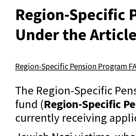
Region-Specific
Under the Articl
Region-Specific Pension Program F
The Region-Specific Pens
fund (
Region-Specific P
currently receiving appli