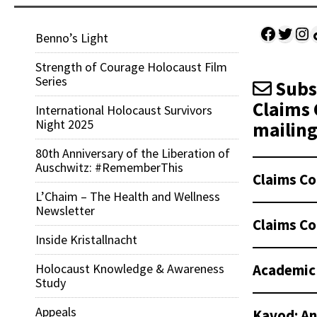
Facebo
Twitt
Ins
Sh
Benno’s Light
Strength of Courage Holocaust Film
Series
Subsc
Claims 
International Holocaust Survivors
Night 2025
mailing 
80th Anniversary of the Liberation of
Auschwitz: #RememberThis
Claims Co
L’Chaim – The Health and Wellness
Newsletter
Claims Co
Inside Kristallnacht
Academic
Holocaust Knowledge & Awareness
Study
Appeals
Kavod: An