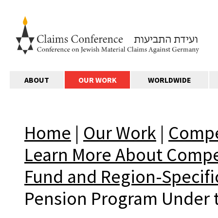
ABOUT
OUR WORK
WORLDWIDE
Home
|
Our Work
|
Compe
Learn More About Comp
Fund and Region-Specifi
Pension Program Under t