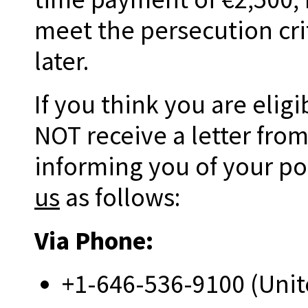
meet the persecution cri
later.
If you think you are elig
NOT receive a letter fro
informing you of your pos
us
as follows:
Via Phone:
+1-646-536-9100 (Unit