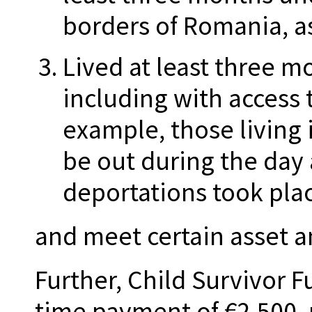
borders of Romania, as
Lived at least three mo
including with access 
example, those living 
be out during the day
deportations took plac
and meet certain asset 
Further, Child Survivor 
time payment of €2,500, 