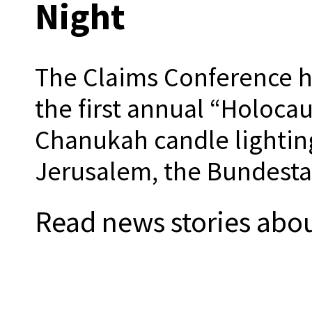
Night
The Claims Conference h
the first annual “Holocau
Chanukah candle lighting
Jerusalem, the Bundestag
Read news stories abou