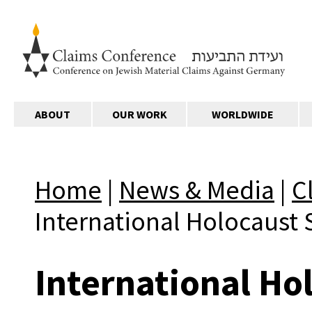
ABOUT
OUR WORK
WORLDWIDE
Home
|
News & Media
|
C
International Holocaust 
International Ho