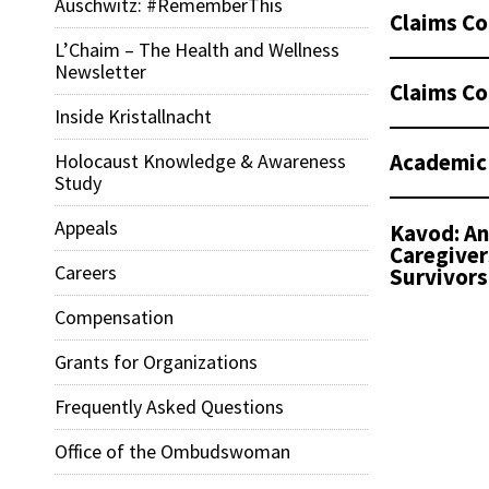
Auschwitz: #RememberThis
Claims Co
L’Chaim – The Health and Wellness
Newsletter
Claims Co
Inside Kristallnacht
Academic
Holocaust Knowledge & Awareness
Study
Appeals
Kavod: An
Caregiver
Careers
Survivors
Compensation
Grants for Organizations
Frequently Asked Questions
Office of the Ombudswoman