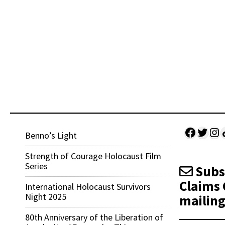
Facebo
Twitt
Ins
Sh
Benno’s Light
Strength of Courage Holocaust Film
Series
Subsc
Claims 
International Holocaust Survivors
Night 2025
mailing 
80th Anniversary of the Liberation of