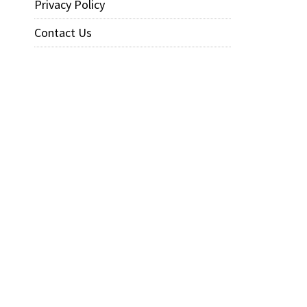
Privacy Policy
Contact Us