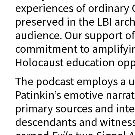
experiences of ordinar
preserved in the LBI arc
audience. Our support of
commitment to amplifyin
Holocaust education opp
The podcast employs a u
Patinkin’s emotive narrat
primary sources and inte
descendants and witness