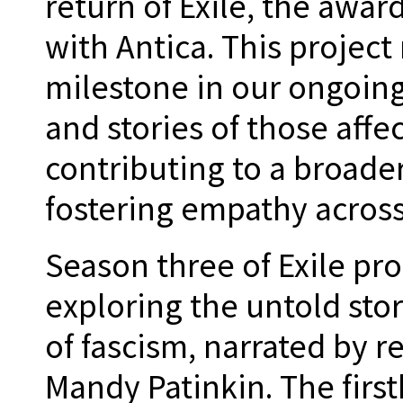
return of Exile, the awa
with Antica. This project
milestone in our ongoing 
and stories of those affe
contributing to a broade
fostering empathy across
Season three of Exile pr
exploring the untold stor
of fascism, narrated by 
Mandy Patinkin. The firs