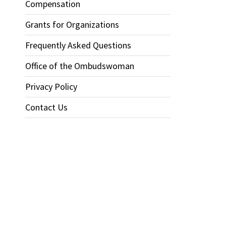
Compensation
Grants for Organizations
Frequently Asked Questions
Office of the Ombudswoman
Privacy Policy
Contact Us