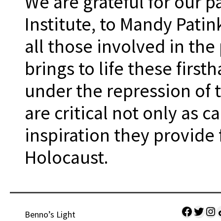
We are grateful for our 
Institute, to Mandy Patink
all those involved in th
brings to life these firs
under the repression of 
are critical not only as c
inspiration they provide
Holocaust.
Facebo
Twitt
Ins
Sh
Benno’s Light