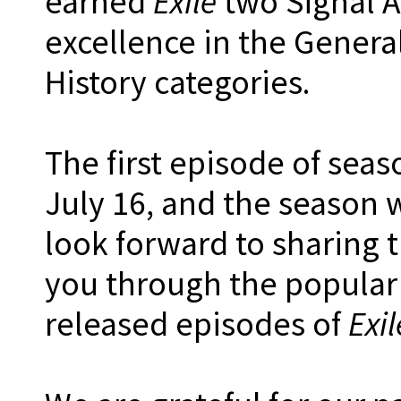
earned
Exile
two Signal Aw
excellence in the Gener
History categories.
The first episode of seas
July 16, and the season w
look forward to sharing 
you through the popular
released episodes of
Exi