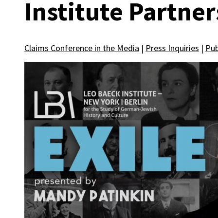
Institute Partner
Claims Conference in the Media
|
Press Inquiries
|
Pub