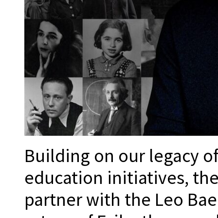
Building on our legacy o
education initiatives, th
partner with the Leo Baec