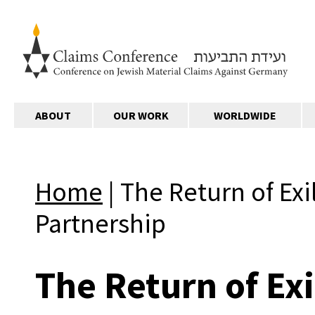
ABOUT
OUR WORK
WORLDWIDE
Home
|
The Return of Exi
Partnership
The Return of Exi