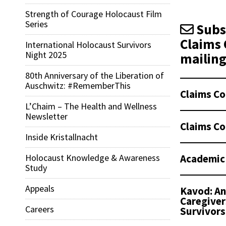
Strength of Courage Holocaust Film
Series
Subsc
Claims 
International Holocaust Survivors
Night 2025
mailing 
80th Anniversary of the Liberation of
Auschwitz: #RememberThis
Claims Co
L’Chaim – The Health and Wellness
Newsletter
Claims Co
Inside Kristallnacht
Academic
Holocaust Knowledge & Awareness
Study
Appeals
Kavod: An
Caregiver
Careers
Survivors