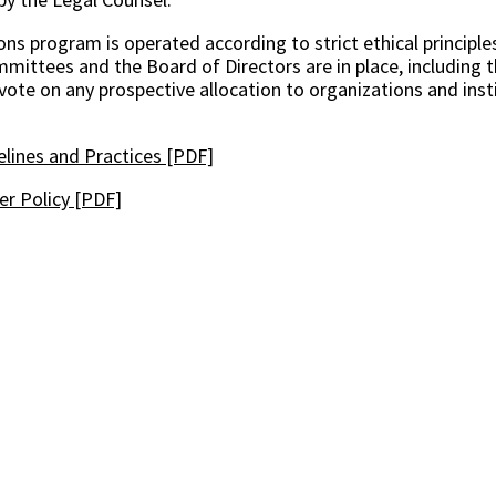
ns program is operated according to strict ethical principles
ittees and the Board of Directors are in place, including t
 vote on any prospective allocation to organizations and inst
elines and Practices [PDF]
r Policy [PDF]