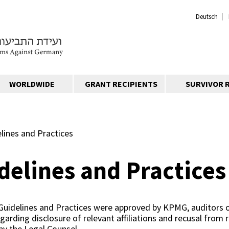
Deutsch
WORLDWIDE
GRANT RECIPIENTS
SURVIVOR 
elines and Practices
delines and Practices
Guidelines and Practices were approved by KPMG, auditors 
egarding disclosure of relevant affiliations and recusal from 
 by the Legal Counsel.