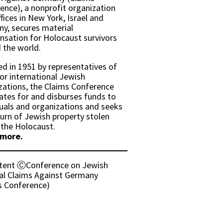
ence), a nonprofit organization
fices in New York, Israel and
y, secures material
sation for Holocaust survivors
 the world.
d in 1951 by representatives of
or international Jewish
zations, the Claims Conference
ates for and disburses funds to
duals and organizations and seeks
turn of Jewish property stolen
 the Holocaust.
 more.
ntent ⒸConference on Jewish
al Claims Against Germany
s Conference)