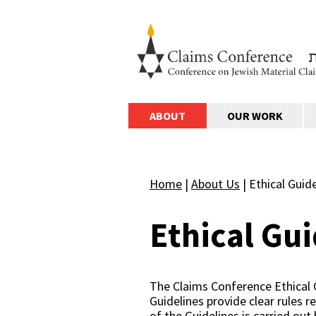
ABOUT
OUR WORK
Home
|
About Us
|
Ethical Guid
Ethical Gui
The Claims Conference Ethical 
Guidelines provide clear rules r
of the Guidelines is carried out