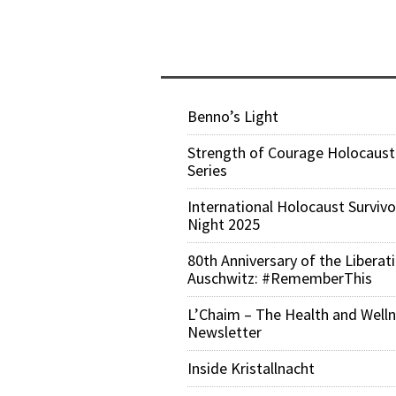
Benno’s Light
Strength of Courage Holocaust
Series
International Holocaust Survivo
Night 2025
80th Anniversary of the Liberat
Auschwitz: #RememberThis
L’Chaim – The Health and Well
Newsletter
Inside Kristallnacht