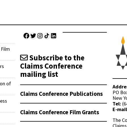
Facebook
Twitter
Instagram
Share Icon
LinkedIn
 Film
Subscribe to the
Claims Conference
rs
mailing list
ion of
Addre
PO Bo
Claims Conference Publications
New Yo
ness
Tel:
(6
E-mail
Claims Conference Film Grants
The Co
Claims