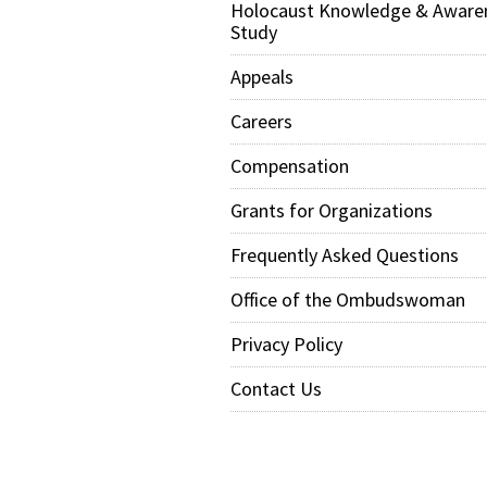
Holocaust Knowledge & Aware
Study
Appeals
Careers
Compensation
Grants for Organizations
Frequently Asked Questions
Office of the Ombudswoman
Privacy Policy
Contact Us