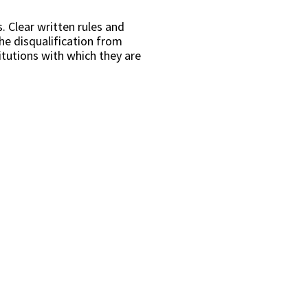
. Clear written rules and
he disqualification from
itutions with which they are