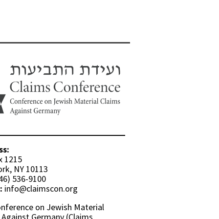
ss:
x 1215
rk, NY 10113
46) 536-9100
:
info@claimscon.org
nference on Jewish Material
 Against Germany (Claims