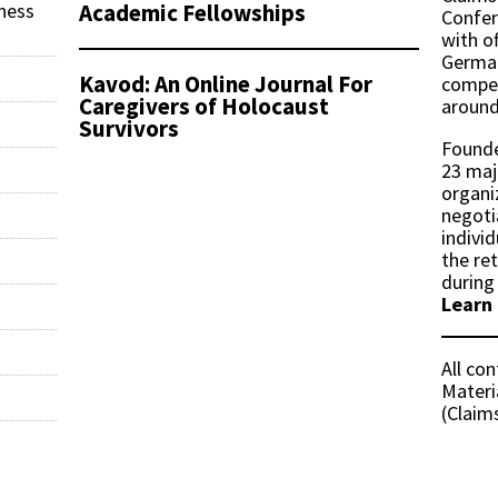
Academic Fellowships
ness
Confer
with of
German
Kavod: An Online Journal For
compen
Caregivers of Holocaust
around
Survivors
Founde
23 maj
organi
negoti
indivi
the re
during
Learn
All co
Materi
(Claim