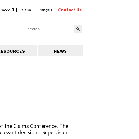
Contact Us
Русский
עברית
Français
RESOURCES
NEWS
of the Claims Conference. The
relevant decisions. Supervision