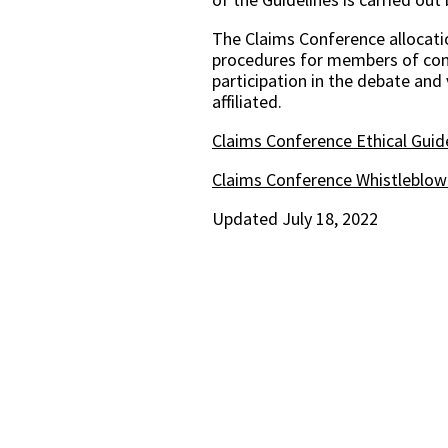
The Claims Conference allocatio
procedures for members of comm
participation in the debate and
affiliated.
Claims Conference Ethical Guid
Claims Conference Whistleblowe
Updated July 18, 2022