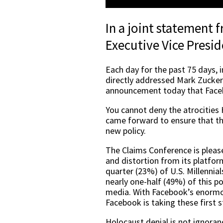
In a joint statement
Executive Vice Presid
Each day for the past 75 days, 
directly addressed Mark Zucker
announcement today that Faceb
You cannot deny the atrocities 
came forward to ensure that th
new policy.
The Claims Conference is plea
and distortion from its platfor
quarter (23%) of U.S. Millennia
nearly one-half (49%) of this p
media. With Facebook’s enormous
Facebook is taking these first s
Holocaust denial is not ignoranc