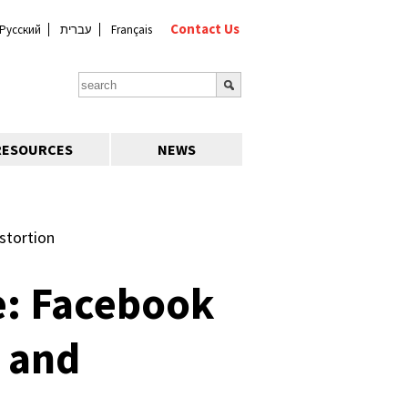
Contact Us
Русский
עברית
Français
RESOURCES
NEWS
stortion
e: Facebook
 and