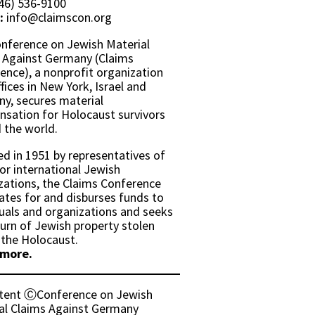
46) 536-9100
:
info@claimscon.org
nference on Jewish Material
 Against Germany (Claims
ence), a nonprofit organization
fices in New York, Israel and
y, secures material
sation for Holocaust survivors
 the world.
d in 1951 by representatives of
or international Jewish
zations, the Claims Conference
ates for and disburses funds to
duals and organizations and seeks
turn of Jewish property stolen
 the Holocaust.
 more.
ntent ⒸConference on Jewish
al Claims Against Germany