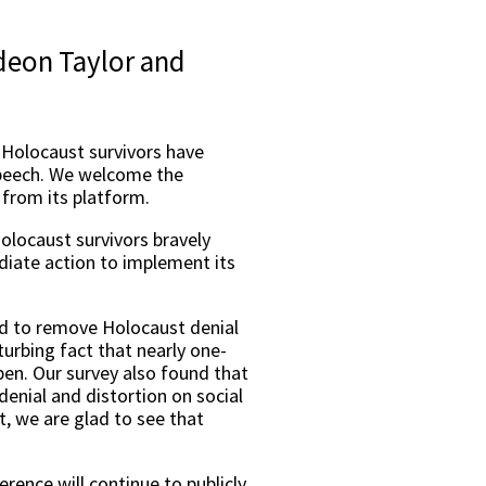
ideon Taylor and
, Holocaust survivors have
 speech. We welcome the
from its platform.
Holocaust survivors bravely
iate action to implement its
d to remove Holocaust denial
turbing fact that nearly one-
pen. Our survey also found that
denial and distortion on social
, we are glad to see that
erence will continue to publicly