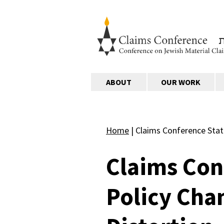
ABOUT
OUR WORK
Home
|
Claims Conference Stat
Claims Con
Policy Cha