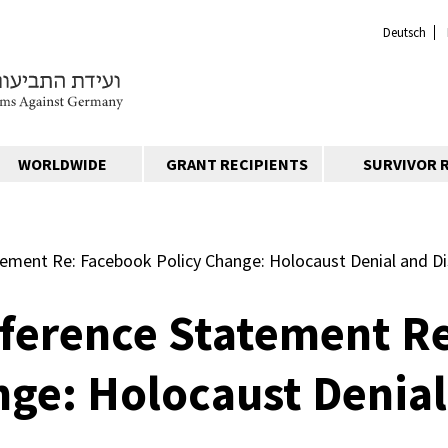
Deutsch
WORLDWIDE
GRANT RECIPIENTS
SURVIVOR 
ement Re: Facebook Policy Change: Holocaust Denial and Di
ference Statement R
nge: Holocaust Denial