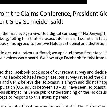
 from the Claims Conference, President G
ent Greg Schneider said:
in the first-ever, survivor-led digital campaign #NoDenyingIt
berg, telling him that Holocaust denial is antisemitic hate
ook has agreed to remove Holocaust denial and distortion 
Holocaust survivors suffered; we applaud these first steps. 
eir voices were heard. We now urge Facebook to take immed
sed that Facebook took note of
our recent survey
and decide
m. As Facebook itself recognizes, our survey revealed the dis
ls and Gen Z believe the Holocaust is a myth and did not hap
opulation (U.S. adults between 18 – 39) have seen Holocaust 
 ability to influence public understanding of the Holocaust
teps to respond to this troubling trend.
e; it is intentional, antisemitic and hateful. The Claims Conf