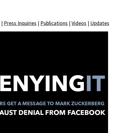
|
Press Inquiries
|
Publications
|
Videos
|
Updates