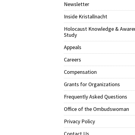
Newsletter
Inside Kristallnacht
Holocaust Knowledge & Aware
Study
Appeals
Careers
Compensation
Grants for Organizations
Frequently Asked Questions
Office of the Ombudswoman
Privacy Policy
Contact Us