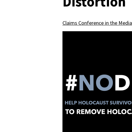
Distortion
Claims Conference in the Media