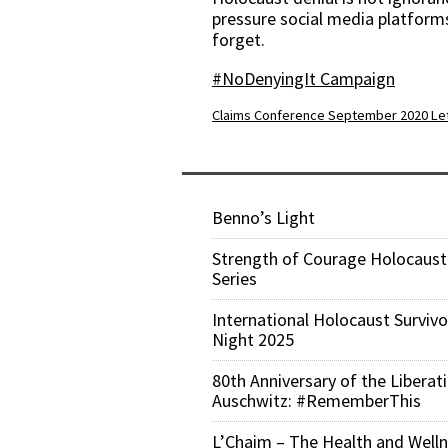
pressure social media platforms
forget.
#NoDenyingIt Campaign
Claims Conference September 2020 Let
Benno’s Light
Strength of Courage Holocaust
Series
International Holocaust Survivo
Night 2025
80th Anniversary of the Liberat
Auschwitz: #RememberThis
L’Chaim – The Health and Well