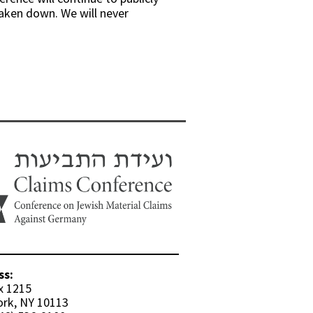
taken down. We will never
ss:
x 1215
rk, NY 10113