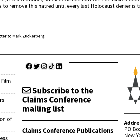
 to remove this hatred until every last Holocaust denier is 
ter to Mark Zuckerberg
Facebook
Twitter
Instagram
Share Icon
LinkedIn
 Film
Subscribe to the
Claims Conference
rs
mailing list
ion of
Addre
PO Bo
Claims Conference Publications
New Yo
ness