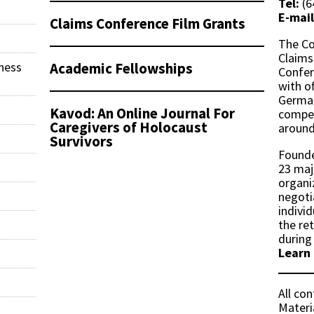
Tel:
(6
E-mail
Claims Conference Film Grants
The Co
Claims
Academic Fellowships
ness
Confer
with of
German
Kavod: An Online Journal For
compen
Caregivers of Holocaust
around
Survivors
Founde
23 maj
organi
negoti
indivi
the re
during
Learn
All co
Materi