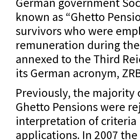
German government Socia
known as “Ghetto Pension
survivors who were empl
remuneration during thei
annexed to the Third Rei
its German acronym, ZR
Previously, the majority 
Ghetto Pensions were rej
interpretation of criteria
applications. In 2007 t