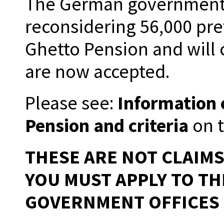
The German government i
reconsidering 56,000 pre
Ghetto Pension and will c
are now accepted.
Please see:
Information 
Pension and criteria
on t
THESE ARE NOT CLAIM
YOU MUST APPLY TO T
GOVERNMENT OFFICES 