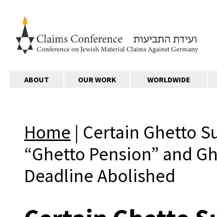
ABOUT
OUR WORK
WORLDWIDE
Home
|
Certain Ghetto S
“Ghetto Pension” and Gh
Deadline Abolished