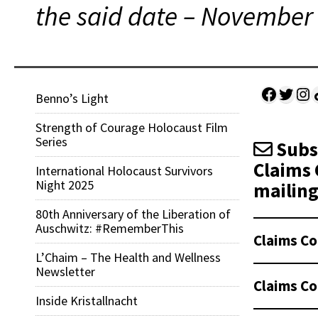
the said date – November 
Facebo
Twitt
Ins
Sh
Benno’s Light
Strength of Courage Holocaust Film
Series
Subsc
Claims 
International Holocaust Survivors
Night 2025
mailing 
80th Anniversary of the Liberation of
Auschwitz: #RememberThis
Claims Co
L’Chaim – The Health and Wellness
Newsletter
Claims Co
Inside Kristallnacht