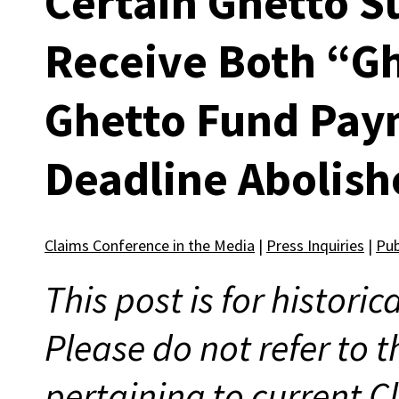
Certain Ghetto S
Receive Both “G
Ghetto Fund Pay
Deadline Abolish
Claims Conference in the Media
|
Press Inquiries
|
Pub
This post is for histori
Please do not refer to t
pertaining to current 