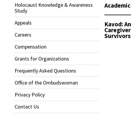
Academic
Holocaust Knowledge & Awareness
Study
Appeals
Kavod: An
Caregiver
Careers
Survivors
Compensation
Grants for Organizations
Frequently Asked Questions
Office of the Ombudswoman
Privacy Policy
Contact Us