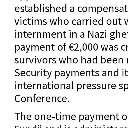
established a compensat
victims who carried out 
internment in a Nazi ghe
payment of €2,000 was c
survivors who had been 
Security payments and it
international pressure 
Conference.
The one-time payment of