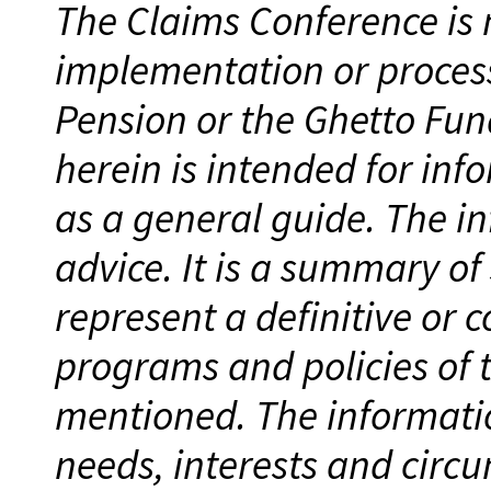
The Claims Conference is n
implementation or process
Pension or the Ghetto Fun
herein is intended for inf
as a general guide. The in
advice. It is a summary of
represent a definitive or 
programs and policies of
mentioned. The informati
needs, interests and circu