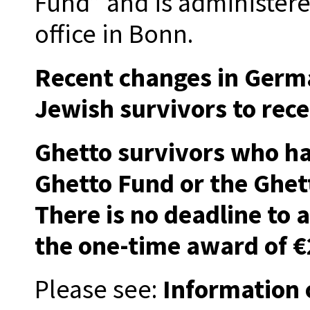
Fund” and is administer
office in Bonn.
Recent changes in Germa
Jewish survivors to rec
Ghetto survivors who ha
Ghetto Fund or the Ghet
There is no deadline to 
the one-time award of €
Please see:
Information 