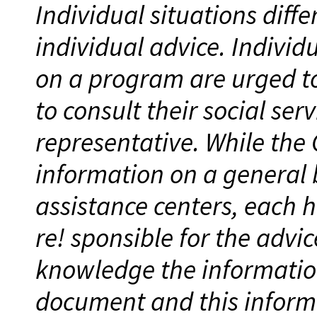
Individual situations diff
individual advice. Individ
on a program are urged to
to consult their social ser
representative. While the
information on a general 
assistance centers, each h
re! sponsible for the advic
knowledge the information 
document and this infor