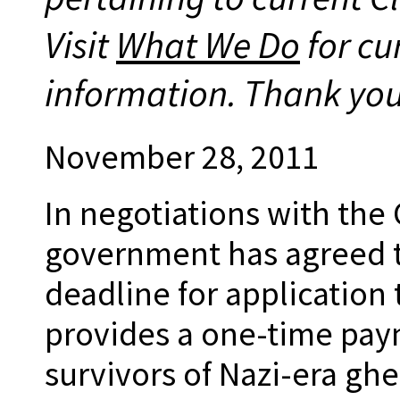
Visit
What We Do
for cu
information. Thank you
November 28, 2011
In negotiations with th
government has agreed t
deadline for application
provides a one-time paym
survivors of Nazi-era ghe