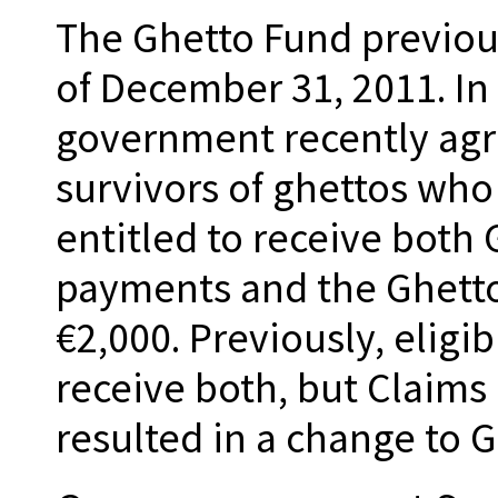
The Ghetto Fund previou
of December 31, 2011. In
government recently agre
survivors of ghettos wh
entitled to receive both
payments and the Ghett
€2,000. Previously, eligi
receive both, but Claims
resulted in a change to 