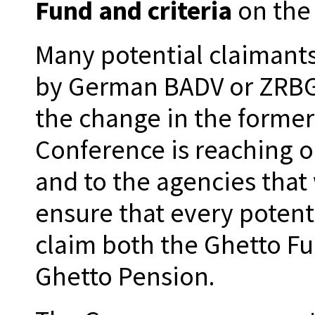
Fund and criteria
on the
Many potential claimants
by German BADV or ZRBG o
the change in the former
Conference is reaching ou
and to the agencies that 
ensure that every potent
claim both the Ghetto F
Ghetto Pension.