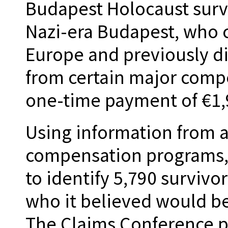
Budapest Holocaust survi
Nazi-era Budapest, who c
Europe and previously d
from certain major comp
one-time payment of €1,9
Using information from a
compensation programs,
to identify 5,790 survivo
who it believed would be
The Claims Conference pr