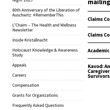
mailing 
80th Anniversary of the Liberation of
Auschwitz: #RememberThis
Claims Co
L’Chaim – The Health and Wellness
Newsletter
Claims Co
Inside Kristallnacht
Academic
Holocaust Knowledge & Awareness
Study
Appeals
Kavod: An
Caregiver
Careers
Survivors
Compensation
Grants for Organizations
Frequently Asked Questions