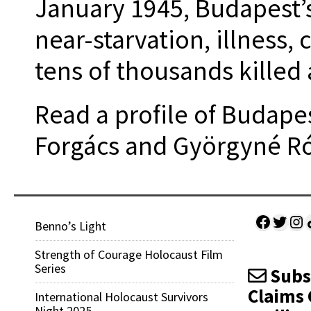
January 1945, Budapest’
near-starvation, illness, 
tens of thousands killed 
Read a profile of Budape
Forgács and Györgyné R
Facebo
Twitt
Ins
Sh
Benno’s Light
Strength of Courage Holocaust Film
Series
Subsc
Claims 
International Holocaust Survivors
Night 2025