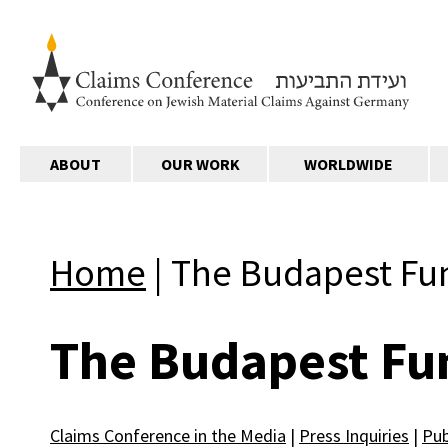
ABOUT
OUR WORK
WORLDWIDE
Home
|
The Budapest Fu
The Budapest Fu
Claims Conference in the Media
|
Press Inquiries
|
Pub