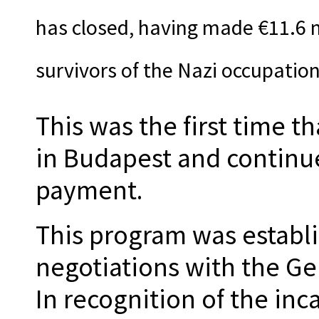
has closed, having made €11.6 m
survivors of the Nazi occupatio
This was the first time t
in Budapest and continue
payment.
This program was establ
negotiations with the G
In recognition of the inc