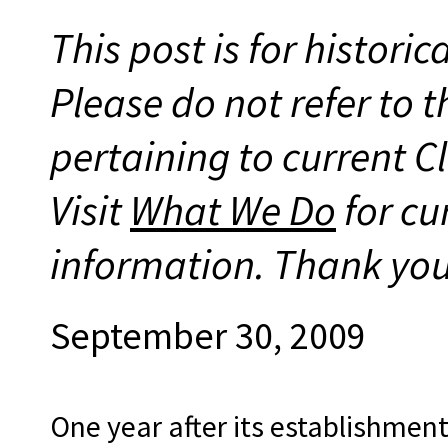
This post is for histori
Please do not refer to t
pertaining to current 
Visit
What We Do
for cu
information. Thank you
September 30, 2009
One year after its establishme