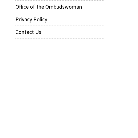
Office of the Ombudswoman
Privacy Policy
Contact Us