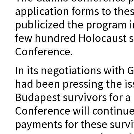
application forms to the
publicized the program i
few hundred Holocaust su
Conference.
In its negotiations with
had been pressing the is
Budapest survivors for a
Conference will continue
payments for these survi