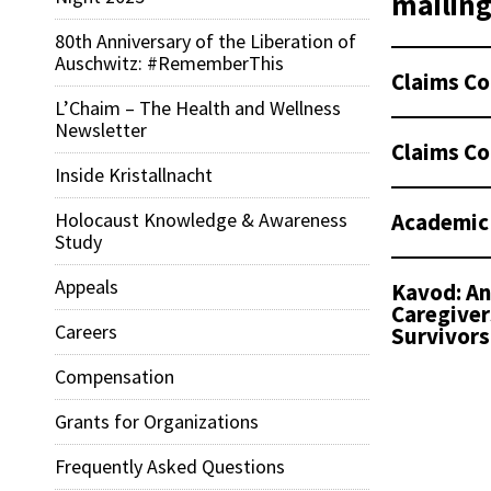
mailing 
80th Anniversary of the Liberation of
Auschwitz: #RememberThis
Claims Co
L’Chaim – The Health and Wellness
Newsletter
Claims Co
Inside Kristallnacht
Academic
Holocaust Knowledge & Awareness
Study
Appeals
Kavod: An
Caregiver
Careers
Survivors
Compensation
Grants for Organizations
Frequently Asked Questions