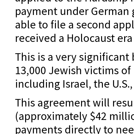
payment under German g
able to file a second app
received a Holocaust er
This is a very significan
13,000 Jewish victims of 
including Israel, the U.S
This agreement will resu
(approximately $42 millio
payments directly to nee