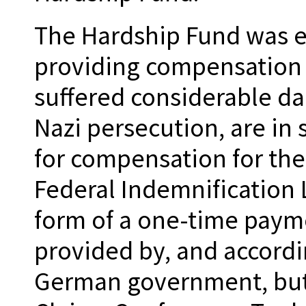
The Hardship Fund was es
providing compensation
suffered considerable da
Nazi persecution, are in
for compensation for the
Federal Indemnification 
form of a one-time payme
provided by, and accordin
German government, but 