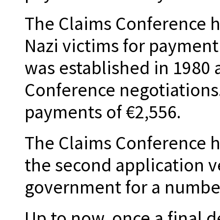
The Claims Conference 
Nazi victims for paymen
was established in 1980 a
Conference negotiations
payments of €2,556.
The Claims Conference ha
the second application v
government for a number
Up to now, once a final 