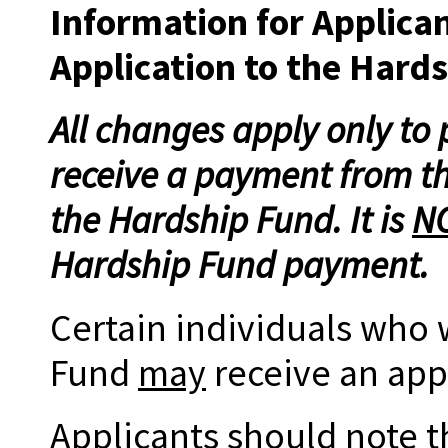
Information for Applica
Application to the Hard
All changes apply only to
receive a payment from t
the Hardship Fund. It is
N
Hardship Fund payment.
Certain individuals who 
Fund
may
receive an appl
Applicants should note t