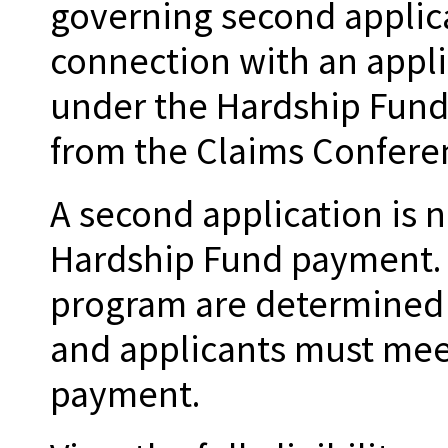
governing second applic
connection with an appli
under the Hardship Fund
from the Claims Conferen
A second application is n
Hardship Fund payment. Th
program are determined
and applicants must meet
payment.