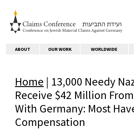
ABOUT
OUR WORK
WORLDWIDE
Home
|
13,000 Needy Nazi
Receive $42 Million Fro
With Germany: Most Hav
Compensation