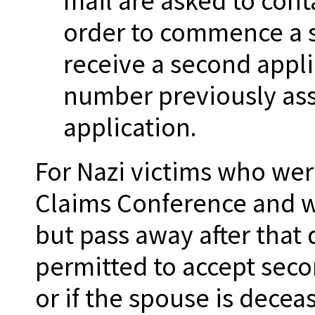
mail are asked to cont
order to commence a s
receive a second appli
number previously assi
application.
For Nazi victims who wer
Claims Conference and wh
but pass away after that 
permitted to accept seco
or if the spouse is deceas