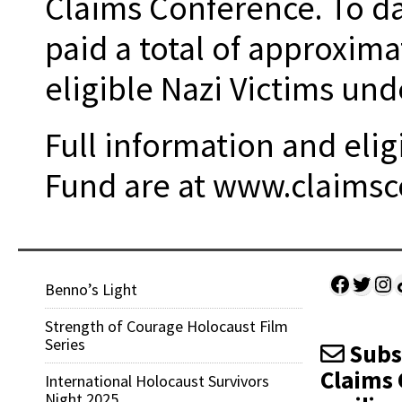
Claims Conference. To d
paid a total of approxima
eligible Nazi Victims un
Full information and eligi
Fund are at www.claimsc
Facebo
Twitt
Ins
Sh
Benno’s Light
Strength of Courage Holocaust Film
Series
Subsc
Claims 
International Holocaust Survivors
Night 2025