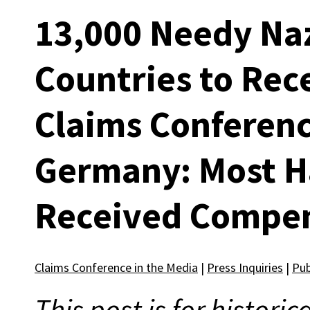
13,000 Needy Naz
Countries to Rec
Claims Conferenc
Germany: Most H
Received Compe
Claims Conference in the Media
|
Press Inquiries
|
Pub
This post is for histori