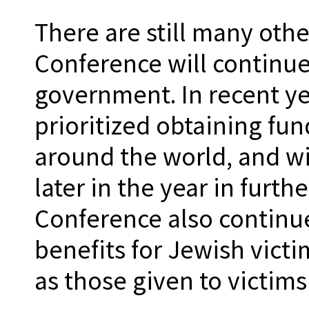
There are still many othe
Conference will continu
government. In recent ye
prioritized obtaining fun
around the world, and wil
later in the year in furt
Conference also continues
benefits for Jewish vict
as those given to victim