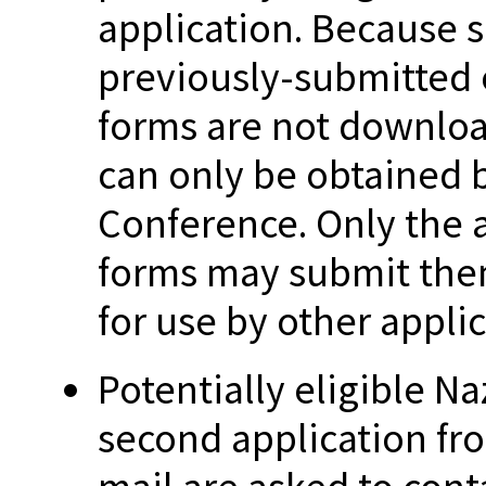
application. Because s
previously-submitted o
forms are not downloa
can only be obtained 
Conference. Only the 
forms may submit the
for use by other applic
Potentially eligible N
second application fr