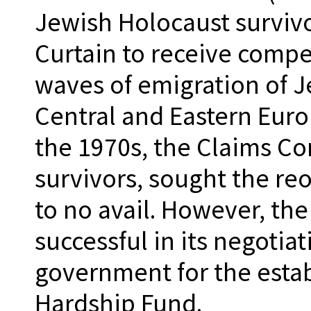
Jewish Holocaust survivo
Curtain to receive compe
waves of emigration of J
Central and Eastern Eur
the 1970s, the Claims Co
survivors, sought the re
to no avail. However, th
successful in its negoti
government for the estab
Hardship Fund.