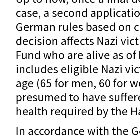
case, a second applicati
German rules based on c
decision affects Nazi vic
Fund who are alive as of 
includes eligible Nazi v
age (65 for men, 60 for 
presumed to have suffer
health required by the H
In accordance with the 