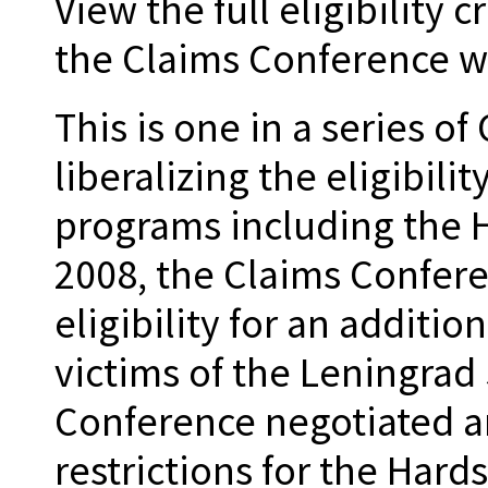
View the full eligibility 
the Claims Conference w
This is one in a series o
liberalizing the eligibili
programs including the H
2008, the Claims Confer
eligibility for an additi
victims of the Leningrad 
Conference negotiated 
restrictions for the Hard