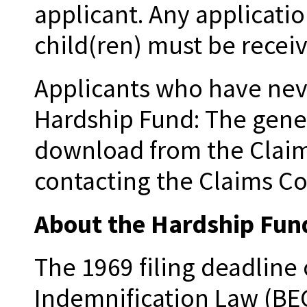
applicant. Any applicati
child(ren) must be recei
Applicants who have neve
Hardship Fund: The gener
download from the Claim
contacting the Claims Co
About the Hardship Fun
The 1969 filing deadline
Indemnification Law (BEG