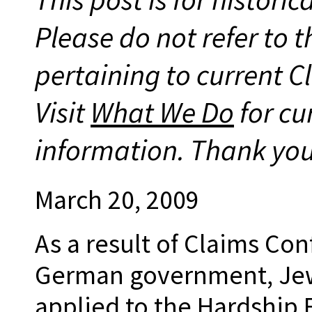
Please do not refer to t
pertaining to current 
Visit
What We Do
for cu
information. Thank you
March 20, 2009
As a result of Claims Co
German government, Jew
applied to the Hardship 