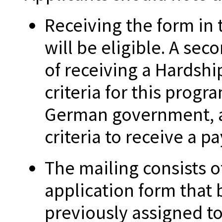
Receiving the form in
will be eligible. A sec
of receiving a Hardshi
criteria for this prog
German government, a
criteria to receive a p
The mailing consists o
application form that
previously assigned to