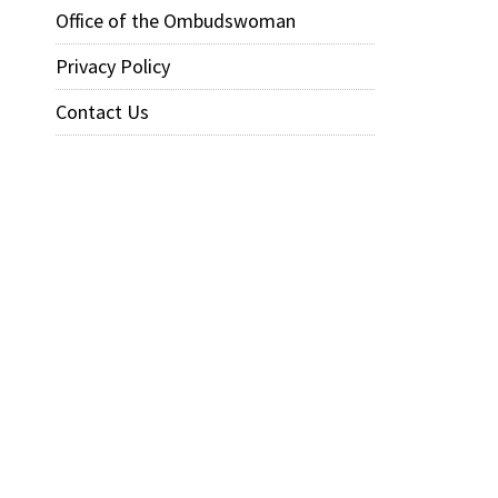
Office of the Ombudswoman
Privacy Policy
Contact Us