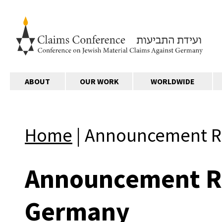
ABOUT
OUR WORK
WORLDWIDE
Home
|
Announcement Re
Announcement Re
Germany