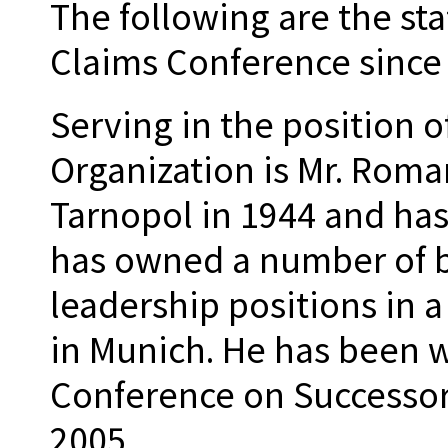
The following are the sta
Claims Conference since 
Serving in the position o
Organization is Mr. Roman
Tarnopol in 1944 and has
has owned a number of b
leadership positions in 
in Munich. He has been 
Conference on Successor 
2005.