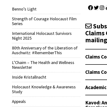
Facebo
Twitt
Ins
Sh
Benno’s Light
Strength of Courage Holocaust Film
Series
Subsc
Claims 
International Holocaust Survivors
Night 2025
mailing 
80th Anniversary of the Liberation of
Auschwitz: #RememberThis
Claims Co
L’Chaim – The Health and Wellness
Newsletter
Claims Co
Inside Kristallnacht
Academic
Holocaust Knowledge & Awareness
Study
Appeals
Kavod: An