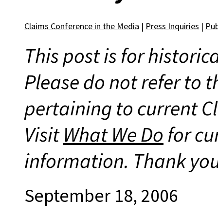
Claims Conference in the Media
|
Press Inquiries
|
Pub
This post is for histori
Please do not refer to t
pertaining to current 
Visit
What We Do
for cu
information. Thank you
September 18, 2006