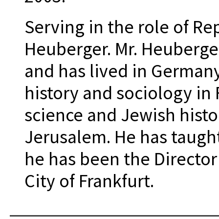
Serving in the role of R
Heuberger. Mr. Heuberge
and has lived in Germany
history and sociology in F
science and Jewish histo
Jerusalem. He has taught
he has been the Director
City of Frankfurt.