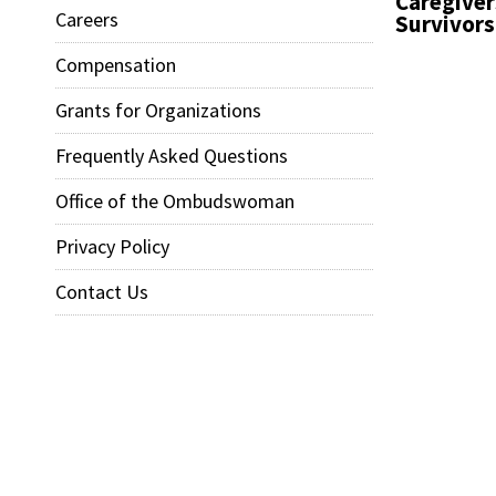
Caregiver
Careers
Survivors
Compensation
Grants for Organizations
Frequently Asked Questions
Office of the Ombudswoman
Privacy Policy
Contact Us