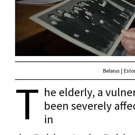
Belarus
|
Esto
T
he elderly, a vulne
been severely affe
in