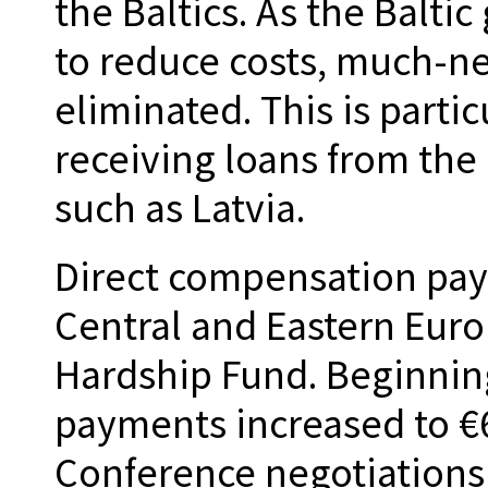
the Baltics. As the Balti
to reduce costs, much-ne
eliminated. This is partic
receiving loans from the
such as Latvia.
Direct compensation pa
Central and Eastern Eur
Hardship Fund. Beginnin
payments increased to €
Conference negotiation