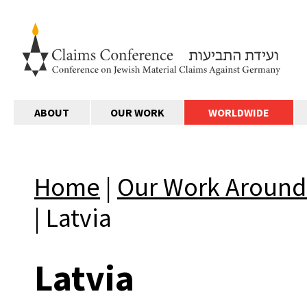
ABOUT
OUR WORK
WORLDWIDE
Home
|
Our Work Around
|
Latvia
Latvia