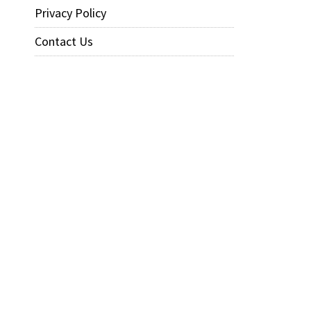
Privacy Policy
Contact Us