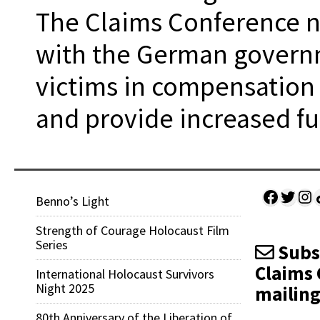
The Claims Conference n
with the German governm
victims in compensation
and provide increased fun
Facebo
Twitt
Ins
Sh
Benno’s Light
Strength of Courage Holocaust Film
Series
Subsc
Claims 
International Holocaust Survivors
Night 2025
mailing 
80th Anniversary of the Liberation of