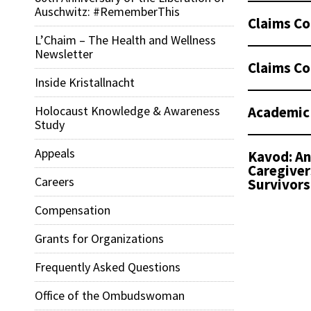
Auschwitz: #RememberThis
Claims Co
L’Chaim – The Health and Wellness
Newsletter
Claims Co
Inside Kristallnacht
Academic
Holocaust Knowledge & Awareness
Study
Appeals
Kavod: An
Caregiver
Careers
Survivors
Compensation
Grants for Organizations
Frequently Asked Questions
Office of the Ombudswoman